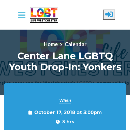
Skip to main content
Home
Calendar
Center Lane LGBTQ
Youth Drop-In: Yonkers
When
October 17, 2018 at 3:00pm
3 hrs