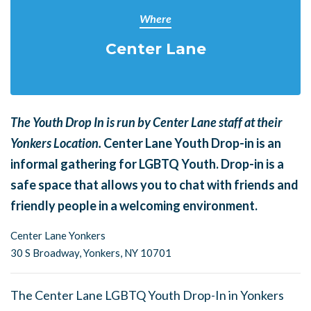
Where
Center Lane
The Youth Drop In is run by Center Lane staff at their
Yonkers Location.
Center Lane Youth Drop-in is an
informal gathering for LGBTQ Youth. Drop-in is a
safe space that allows you to chat with friends and
friendly people in a welcoming environment.
Center Lane Yonkers
30 S Broadway,
Yonkers, NY 10701
The Center Lane LGBTQ Youth Drop-In in Yonkers