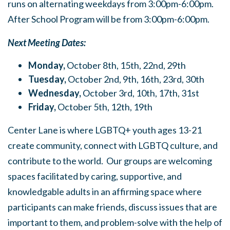
runs on alternating weekdays from 3:00pm-6:00pm.
After School Program will be from 3:00pm-6:00pm.
Next Meeting Dates:
Monday,
October 8th, 15th, 22nd, 29th
Tuesday,
October 2nd, 9th, 16th, 23rd, 30th
Wednesday,
October 3rd, 10th, 17th, 31st
Friday,
October 5th, 12th, 19th
Center Lane is where LGBTQ+ youth ages 13-21
create community, connect with LGBTQ culture, and
contribute to the world. Our groups are welcoming
spaces facilitated by caring, supportive, and
knowledgable adults in an affirming space where
participants can make friends, discuss issues that are
important to them, and problem-solve with the help of