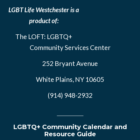
LGBT Life Westchester is a
product of:
The LOFT: LGBTQ+
Community Services Center
252 Bryant Avenue
White Plains, NY 10605
(914) 948-2932
LGBTQ+ Community Calendar and
Resource Guide