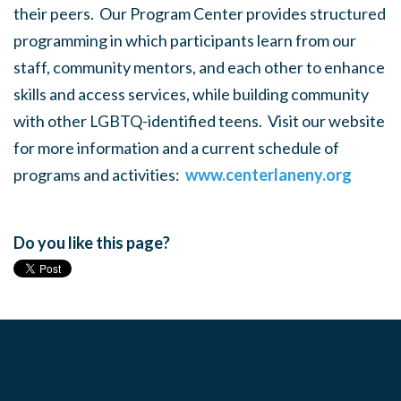
their peers. Our Program Center provides structured
programming in which participants learn from our
staff, community mentors, and each other to enhance
skills and access services, while building community
with other LGBTQ-identified teens. Visit our website
for more information and a current schedule of
programs and activities:
www.centerlaneny.org
Do you like this page?