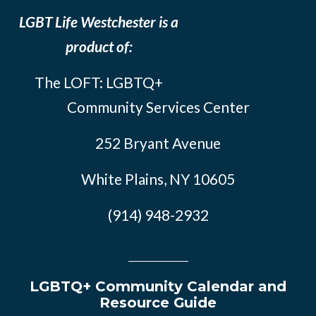
LGBT Life Westchester is a
product of:
The LOFT: LGBTQ+
Community Services Center
252 Bryant Avenue
White Plains, NY 10605
(914) 948-2932
LGBTQ+ Community Calendar and
Resource Guide