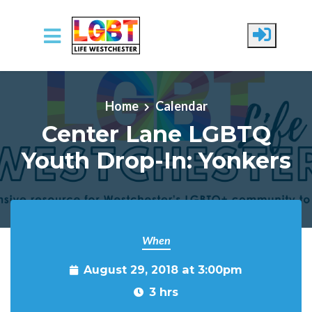
Skip to main content
Home
Calendar
Center Lane LGBTQ
Youth Drop-In: Yonkers
When
August 29, 2018 at 3:00pm
3 hrs