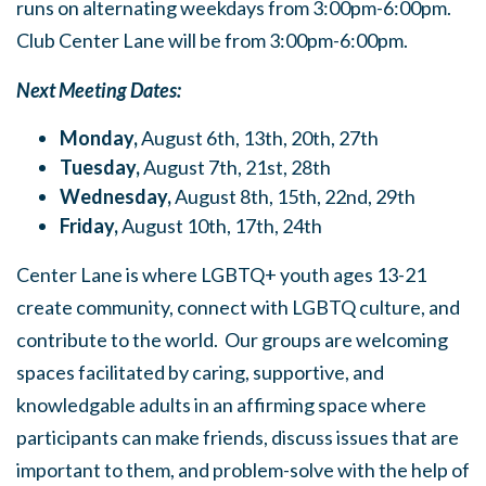
runs on alternating weekdays from 3:00pm-6:00pm.
Club Center Lane will be from 3:00pm-6:00pm.
Next Meeting Dates:
Monday,
August 6th, 13th, 20th, 27th
Tuesday,
August 7th, 21st, 28th
Wednesday,
August 8th, 15th, 22nd, 29th
Friday,
August 10th, 17th, 24th
Center Lane is where LGBTQ+ youth ages 13-21
create community, connect with LGBTQ culture, and
contribute to the world. Our groups are welcoming
spaces facilitated by caring, supportive, and
knowledgable adults in an affirming space where
participants can make friends, discuss issues that are
important to them, and problem-solve with the help of