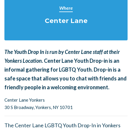
Where
Center Lane
The Youth Drop In is run by Center Lane staff at their
Yonkers Location.
Center Lane Youth Drop-in is an
informal gathering for LGBTQ Youth. Drop-in is a
safe space that allows you to chat with friends and
friendly people in a welcoming environment.
Center Lane Yonkers
30 S Broadway,
Yonkers, NY 10701
The Center Lane LGBTQ Youth Drop-In in Yonkers