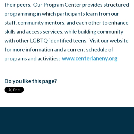
their peers. Our Program Center provides structured
programming in which participants learn from our
staff, community mentors, and each other to enhance
skills and access services, while building community
with other LGBTQ-identified teens. Visit our website
for more information and a current schedule of
programs and activities:
www.centerlaneny.org
Do you like this page?