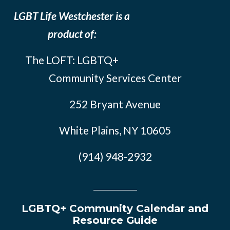
LGBT Life Westchester is a
product of:
The LOFT: LGBTQ+
Community Services Center
252 Bryant Avenue
White Plains, NY 10605
(914) 948-2932
LGBTQ+ Community Calendar and
Resource Guide