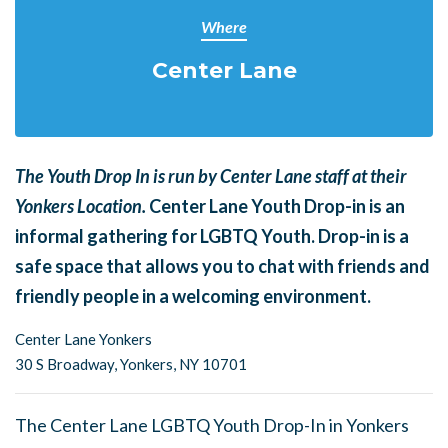
Where
Center Lane
The Youth Drop In is run by Center Lane staff at their
Yonkers Location.
Center Lane Youth Drop-in is an
informal gathering for LGBTQ Youth. Drop-in is a
safe space that allows you to chat with friends and
friendly people in a welcoming environment.
Center Lane Yonkers
30 S Broadway,
Yonkers, NY 10701
The Center Lane LGBTQ Youth Drop-In in Yonkers