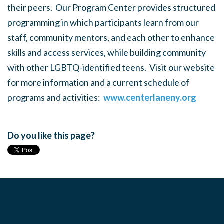
their peers. Our Program Center provides structured
programming in which participants learn from our
staff, community mentors, and each other to enhance
skills and access services, while building community
with other LGBTQ-identified teens. Visit our website
for more information and a current schedule of
programs and activities:
www.centerlaneny.org
Do you like this page?