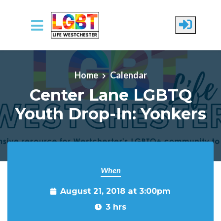
Skip to main content
Home
Calendar
Center Lane LGBTQ
Youth Drop-In: Yonkers
When
August 21, 2018 at 3:00pm
3 hrs