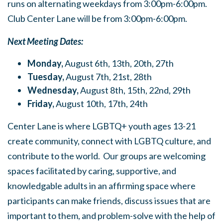
runs on alternating weekdays from 3:00pm-6:00pm.
Club Center Lane will be from 3:00pm-6:00pm.
Next Meeting Dates:
Monday,
August 6th, 13th, 20th, 27th
Tuesday,
August 7th, 21st, 28th
Wednesday,
August 8th, 15th, 22nd, 29th
Friday,
August 10th, 17th, 24th
Center Lane is where LGBTQ+ youth ages 13-21
create community, connect with LGBTQ culture, and
contribute to the world. Our groups are welcoming
spaces facilitated by caring, supportive, and
knowledgable adults in an affirming space where
participants can make friends, discuss issues that are
important to them, and problem-solve with the help of