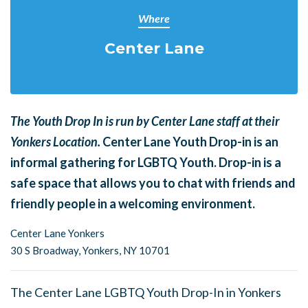
Where
Center Lane
The Youth Drop In is run by Center Lane staff at their
Yonkers Location.
Center Lane Youth Drop-in is an
informal gathering for LGBTQ Youth. Drop-in is a
safe space that allows you to chat with friends and
friendly people in a welcoming environment.
Center Lane Yonkers
30 S Broadway,
Yonkers, NY 10701
The Center Lane LGBTQ Youth Drop-In in Yonkers