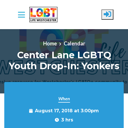
Skip to main content
Home
Calendar
Center Lane LGBTQ
Youth Drop-In: Yonkers
When
August 17, 2018 at 3:00pm
3 hrs