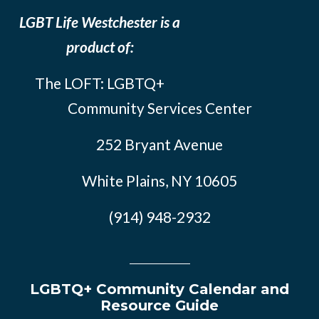
LGBT Life Westchester is a
product of:
The LOFT: LGBTQ+
Community Services Center
252 Bryant Avenue
White Plains, NY 10605
(914) 948-2932
LGBTQ+ Community Calendar and
Resource Guide