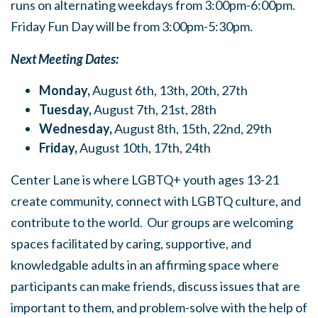
runs on alternating weekdays from 3:00pm-6:00pm.
Friday Fun Day will be from 3:00pm-5:30pm.
Next Meeting Dates:
Monday,
August 6th, 13th, 20th, 27th
Tuesday,
August 7th, 21st, 28th
Wednesday,
August 8th, 15th, 22nd, 29th
Friday,
August 10th, 17th, 24th
Center Lane is where LGBTQ+ youth ages 13-21
create community, connect with LGBTQ culture, and
contribute to the world. Our groups are welcoming
spaces facilitated by caring, supportive, and
knowledgable adults in an affirming space where
participants can make friends, discuss issues that are
important to them, and problem-solve with the help of