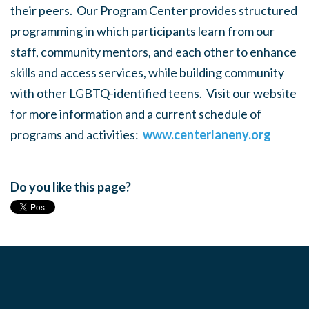
their peers. Our Program Center provides structured
programming in which participants learn from our
staff, community mentors, and each other to enhance
skills and access services, while building community
with other LGBTQ-identified teens. Visit our website
for more information and a current schedule of
programs and activities:
www.centerlaneny.org
Do you like this page?