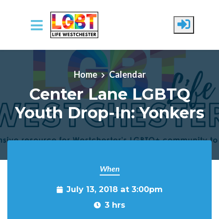
Skip to main content
Home
Calendar
Center Lane LGBTQ
Youth Drop-In: Yonkers
When
July 13, 2018 at 3:00pm
3 hrs