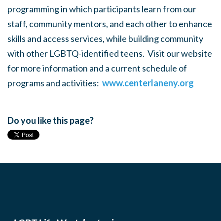
programming in which participants learn from our
staff, community mentors, and each other to enhance
skills and access services, while building community
with other LGBTQ-identified teens. Visit our website
for more information and a current schedule of
programs and activities:
www.centerlaneny.org
Do you like this page?