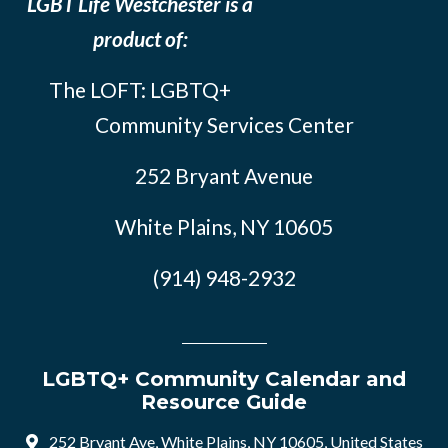
LGBT Life Westchester is a
product of:
The LOFT: LGBTQ+
Community Services Center
252 Bryant Avenue
White Plains, NY 10605
(914) 948-2932
LGBTQ+ Community Calendar and
Resource Guide
252 Bryant Ave, White Plains, NY 10605, United States