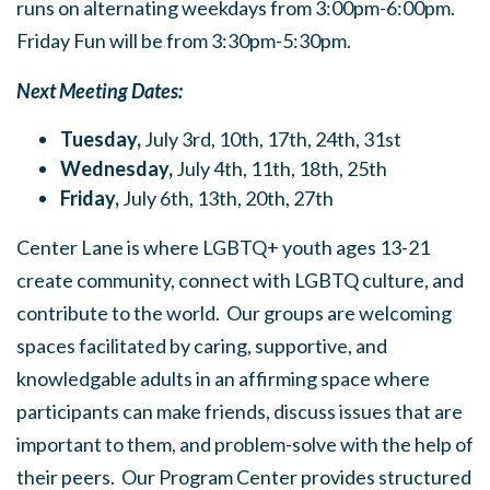
runs on alternating weekdays from 3:00pm-6:00pm.
Friday Fun
will be from 3:30pm-5:30pm.
Next Meeting Dates:
Tuesday,
July 3rd, 10th, 17th, 24th, 31st
Wednesday,
July 4th, 11th, 18th, 25th
Friday,
July 6th, 13th, 20th, 27th
Center Lane is where LGBTQ+ youth ages 13-21
create community, connect with LGBTQ culture, and
contribute to the world. Our groups are welcoming
spaces facilitated by caring, supportive, and
knowledgable adults in an affirming space where
participants can make friends, discuss issues that are
important to them, and problem-solve with the help of
their peers. Our Program Center provides structured