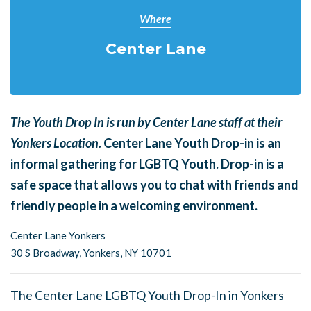
Where
Center Lane
The Youth Drop In is run by Center Lane staff at their
Yonkers Location.
Center Lane Youth Drop-in is an
informal gathering for LGBTQ Youth. Drop-in is a
safe space that allows you to chat with friends and
friendly people in a welcoming environment.
Center Lane Yonkers
30 S Broadway,
Yonkers, NY 10701
The Center Lane LGBTQ Youth Drop-In in Yonkers