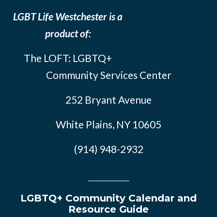
LGBT Life Westchester is a
product of:
The LOFT: LGBTQ+
Community Services Center
252 Bryant Avenue
White Plains, NY 10605
(914) 948-2932
LGBTQ+ Community Calendar and
Resource Guide