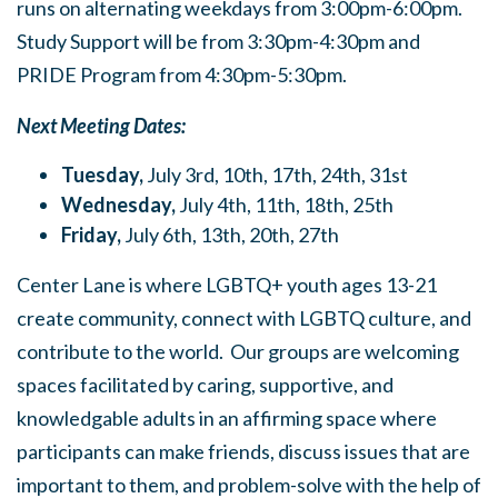
runs on alternating weekdays from 3:00pm-6:00pm.
Study Support will be from 3:30pm-4:30pm and
PRIDE Program from 4:30pm-5:30pm.
Next Meeting Dates:
Tuesday,
July 3rd, 10th, 17th, 24th, 31st
Wednesday,
July 4th, 11th, 18th, 25th
Friday,
July 6th, 13th, 20th, 27th
Center Lane is where LGBTQ+ youth ages 13-21
create community, connect with LGBTQ culture, and
contribute to the world. Our groups are welcoming
spaces facilitated by caring, supportive, and
knowledgable adults in an affirming space where
participants can make friends, discuss issues that are
important to them, and problem-solve with the help of