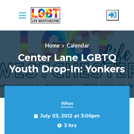
Skip to main content
Home
Calendar
Center Lane LGBTQ
Youth Drop-In: Yonkers
When
July 03, 2012 at 3:00pm
3 hrs