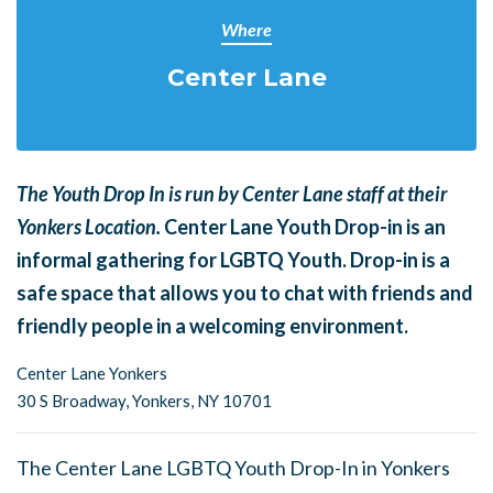
Where
Center Lane
The Youth Drop In is run by Center Lane staff at their
Yonkers Location.
Center Lane Youth Drop-in is an
informal gathering for LGBTQ Youth. Drop-in is a
safe space that allows you to chat with friends and
friendly people in a welcoming environment.
Center Lane Yonkers
30 S Broadway,
Yonkers, NY 10701
The Center Lane LGBTQ Youth Drop-In in Yonkers