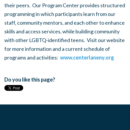
their peers. Our Program Center provides structured
programming in which participants learn from our
staff, community mentors, and each other to enhance
skills and access services, while building community
with other LGBTQ-identified teens. Visit our website
for more information and a current schedule of
programs and activities:
www.centerlaneny.org
Do you like this page?