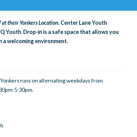
 at their Yonkers Location.
Center Lane Youth
TQ Youth. Drop-in is a safe space that allows you
 in a welcoming environment.
Yonkers runs on alternating weekdays from
3:30pm-5:30pm.
th
h