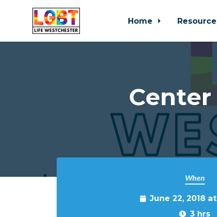
Home
Resource
Skip to main content
Center
When
June 22, 2018 a
3 hrs