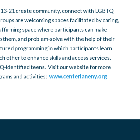
 13-21 create community, connect with LGBTQ
groups are welcoming spaces facilitated by caring,
 affirming space where participants can make
to them, and problem-solve with the help of their
tured programming in which participants learn
h other to enhance skills and access services,
-identified teens. Visit our website for more
rams and activities:
www.centerlaneny.org