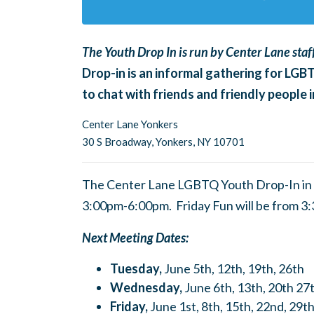
The Youth Drop In is run by Center Lane staff
Drop-in is an informal gathering for LGB
to chat with friends and friendly people
Center Lane Yonkers
30 S Broadway,
Yonkers, NY 10701
The Center Lane LGBTQ Youth Drop-In in 
3:00pm-6:00pm. Friday Fun
will be from 
Next Meeting Dates:
Tuesday,
June 5th, 12th, 19th, 26th
Wednesday,
June 6th, 13th, 20th 27
Friday,
June 1st, 8th, 15th, 22nd, 29t