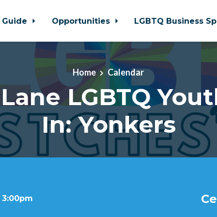
 Guide
Opportunities
LGBTQ Business Sp
Home
Calendar
 Lane LGBTQ Yout
In: Yonkers
Ce
t 3:00pm