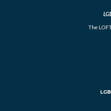
LGB
The LOFT
LGB