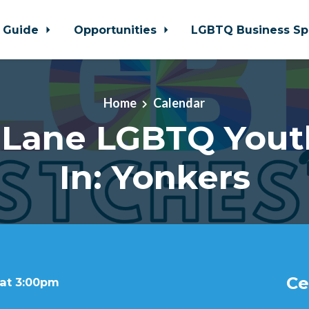
 Guide
Opportunities
LGBTQ Business Sp
Home
Calendar
 Lane LGBTQ Yout
In: Yonkers
Ce
 at 3:00pm