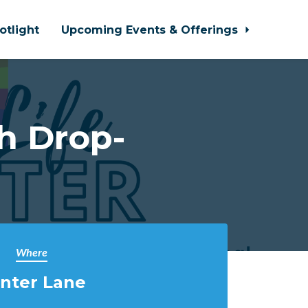
otlight
Upcoming Events & Offerings
h Drop-
Where
nter Lane