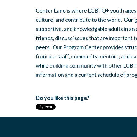
Center Lane is where LGBTQ+ youth ages
culture, and contribute to the world. Our 
supportive, and knowledgable adults in an
friends, discuss issues that are important 
peers. Our Program Center provides struc
from our staff, community mentors, and eac
while building community with other LGBTQ
information and a current schedule of prog
Do you like this page?