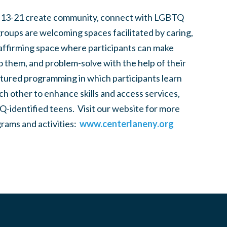
 13-21 create community, connect with LGBTQ
groups are welcoming spaces facilitated by caring,
 affirming space where participants can make
to them, and problem-solve with the help of their
tured programming in which participants learn
h other to enhance skills and access services,
-identified teens. Visit our website for more
rams and activities:
www.centerlaneny.org