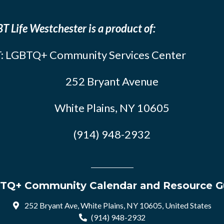
T Life Westchester is a product of:
: LGBTQ+ Community Services Center
252 Bryant Avenue
White Plains, NY 10605
(914) 948-2932
TQ+ Community Calendar and Resource G
252 Bryant Ave, White Plains, NY 10605, United States
(914) 948-2932