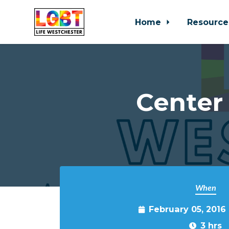
Home
Resource
Skip to main content
Center
When
February 05, 2016
3 hrs