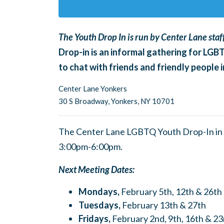
The Youth Drop In is run by Center Lane staff
Drop-in is an informal gathering for LGB
to chat with friends and friendly people
Center Lane Yonkers
30 S Broadway,
Yonkers, NY 10701
The Center Lane LGBTQ Youth Drop-In in 
3:00pm-6:00pm.
Next Meeting Dates:
Mondays,
February 5th, 12th & 26th
Tuesdays,
February 13th & 27th
Fridays,
February 2nd, 9th, 16th & 23