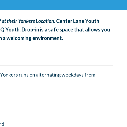
 at their Yonkers Location.
Center Lane Youth
TQ Youth. Drop-in is a safe space that allows you
 in a welcoming environment.
Yonkers runs on alternating weekdays from
rd