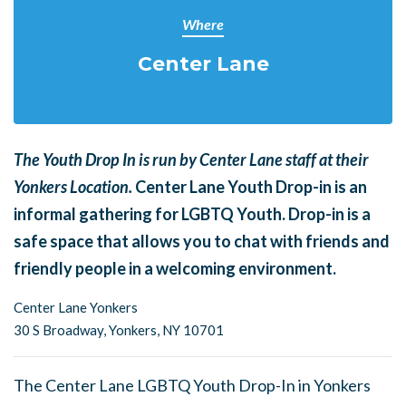
Where
Center Lane
The Youth Drop In is run by Center Lane staff at their
Yonkers Location.
Center Lane Youth Drop-in is an
informal gathering for LGBTQ Youth. Drop-in is a
safe space that allows you to chat with friends and
friendly people in a welcoming environment.
Center Lane Yonkers
30 S Broadway,
Yonkers, NY 10701
The Center Lane LGBTQ Youth Drop-In in Yonkers