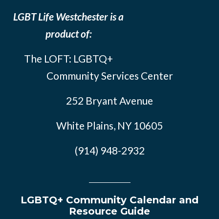
LGBT Life Westchester is a
product of:
The LOFT: LGBTQ+
Community Services Center
252 Bryant Avenue
White Plains, NY 10605
(914) 948-2932
LGBTQ+ Community Calendar and
Resource Guide