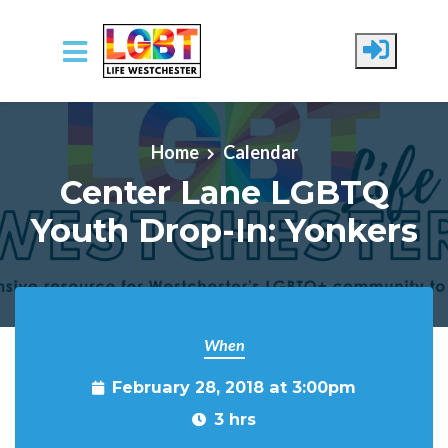
Skip to main content
Home
Calendar
Center Lane LGBTQ
Youth Drop-In: Yonkers
When
February 28, 2018 at 3:00pm
3 hrs