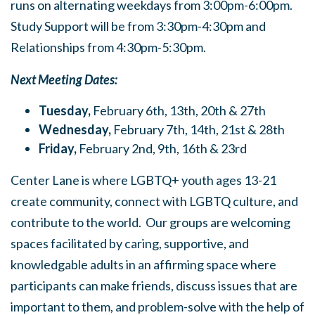
runs on alternating weekdays from 3:00pm-6:00pm.
Study Support will be from 3:30pm-4:30pm and
Relationships from 4:30pm-5:30pm.
Next Meeting Dates:
Tuesday,
February 6th, 13th, 20th & 27th
Wednesday,
February 7th, 14th, 21st & 28th
Friday,
February 2nd, 9th, 16th & 23rd
Center Lane is where LGBTQ+ youth ages 13-21
create community, connect with LGBTQ culture, and
contribute to the world. Our groups are welcoming
spaces facilitated by caring, supportive, and
knowledgable adults in an affirming space where
participants can make friends, discuss issues that are
important to them, and problem-solve with the help of