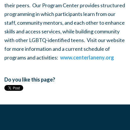
their peers. Our Program Center provides structured
programming in which participants learn from our
staff, community mentors, and each other to enhance
skills and access services, while building community
with other LGBTQ-identified teens. Visit our website
for more information and a current schedule of
programs and activities:
www.centerlaneny.org
Do you like this page?