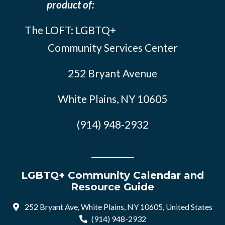
product of:
The LOFT: LGBTQ+
Community Services Center
252 Bryant Avenue
White Plains, NY 10605
(914) 948-2932
LGBTQ+ Community Calendar and
Resource Guide
252 Bryant Ave, White Plains, NY 10605, United States
(914) 948-2932