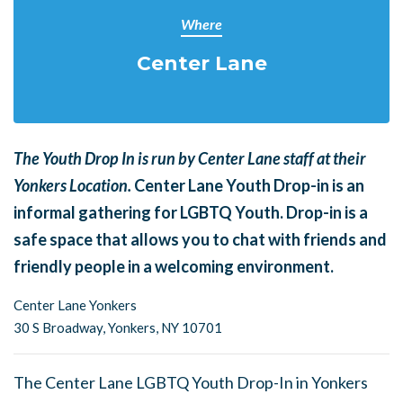
Where
Center Lane
The Youth Drop In is run by Center Lane staff at their
Yonkers Location.
Center Lane Youth Drop-in is an
informal gathering for LGBTQ Youth. Drop-in is a
safe space that allows you to chat with friends and
friendly people in a welcoming environment.
Center Lane Yonkers
30 S Broadway,
Yonkers, NY 10701
The Center Lane LGBTQ Youth Drop-In in Yonkers