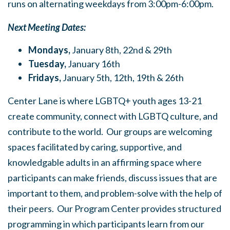
runs on alternating weekdays from 3:00pm-6:00pm.
Next Meeting Dates:
Mondays,
January 8th, 22nd & 29th
Tuesday,
January 16th
Fridays,
January 5th, 12th, 19th & 26th
Center Lane is where LGBTQ+ youth ages 13-21
create community, connect with LGBTQ culture, and
contribute to the world. Our groups are welcoming
spaces facilitated by caring, supportive, and
knowledgable adults in an affirming space where
participants can make friends, discuss issues that are
important to them, and problem-solve with the help of
their peers. Our Program Center provides structured
programming in which participants learn from our