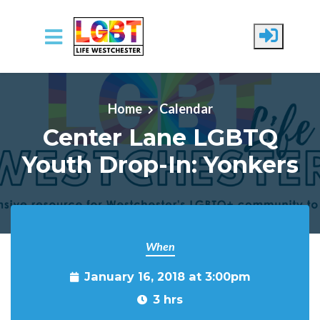
Skip to main content
Home
Calendar
Center Lane LGBTQ
Youth Drop-In: Yonkers
When
January 16, 2018 at 3:00pm
3 hrs