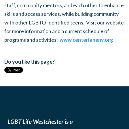
staff, community mentors, and each other to enhance
skills and access services, while building community
with other LGBTQ-identified teens. Visit our website
for more information and a current schedule of
programs and activities:
www.centerlaneny.org
Do you like this page?
LGBT Life Westchester is a