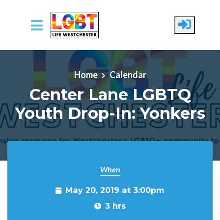
Skip to main content
Home
Calendar
Center Lane LGBTQ
Youth Drop-In: Yonkers
When
May 20, 2019 at 3:00pm
3 hrs