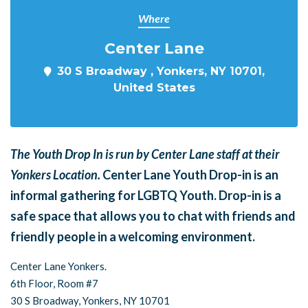
Where
Center Lane
30 S Broadway , Yonkers, NY 10701,
United States
The Youth Drop In is run by Center Lane staff at their
Yonkers Location.
Center Lane Youth Drop-in is an
informal gathering for LGBTQ Youth. Drop-in is a
safe space that allows you to chat with friends and
friendly people in a welcoming environment.
Center Lane Yonkers.
6th Floor, Room #7
30 S Broadway,
Yonkers, NY 10701