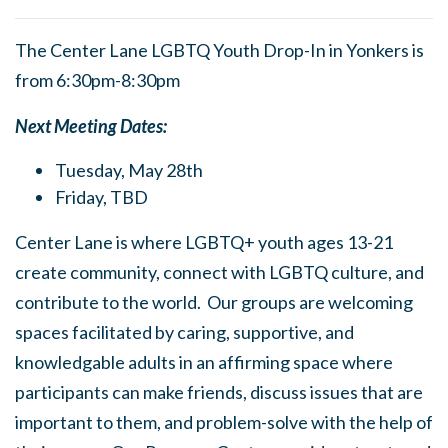
The Center Lane LGBTQ Youth Drop-In in Yonkers is
from 6:30pm-8:30pm
Next Meeting Dates:
Tuesday, May 28th
Friday, TBD
Center Lane is where LGBTQ+ youth ages 13-21
create community, connect with LGBTQ culture, and
contribute to the world. Our groups are welcoming
spaces facilitated by caring, supportive, and
knowledgable adults in an affirming space where
participants can make friends, discuss issues that are
important to them, and problem-solve with the help of