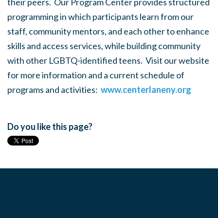
their peers. Our Program Center provides structured
programming in which participants learn from our
staff, community mentors, and each other to enhance
skills and access services, while building community
with other LGBTQ-identified teens. Visit our website
for more information and a current schedule of
programs and activities:
www.centerlaneny.org
Do you like this page?