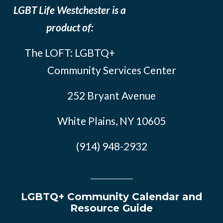
LGBT Life Westchester is a
product of:
The LOFT: LGBTQ+
Community Services Center
252 Bryant Avenue
White Plains, NY 10605
(914) 948-2932
LGBTQ+ Community Calendar and
Resource Guide