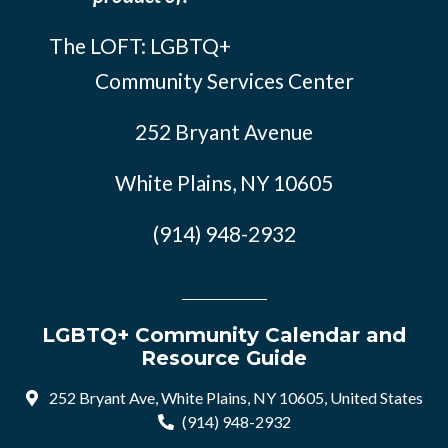
The LOFT: LGBTQ+
Community Services Center
252 Bryant Avenue
White Plains, NY 10605
(914) 948-2932
LGBTQ+ Community Calendar and
Resource Guide
252 Bryant Ave, White Plains, NY 10605, United States
(914) 948-2932