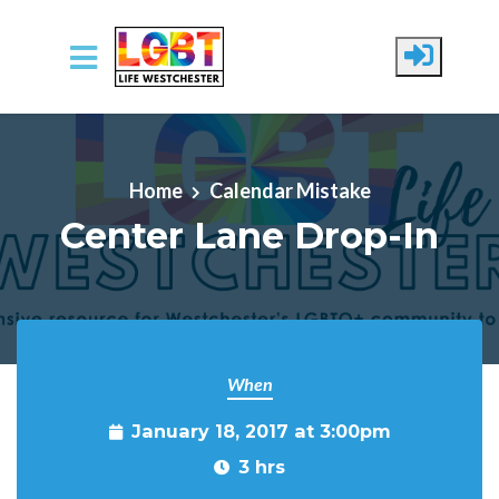
Skip to main content
Home
Calendar Mistake
Center Lane Drop-In
When
January 18, 2017 at 3:00pm
3 hrs