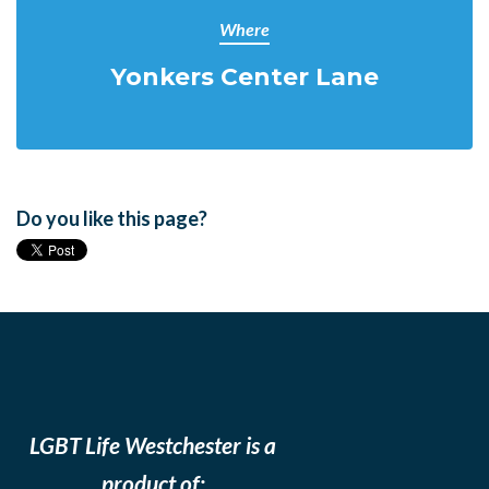
Where
Yonkers Center Lane
Do you like this page?
LGBT Life Westchester is a
product of: