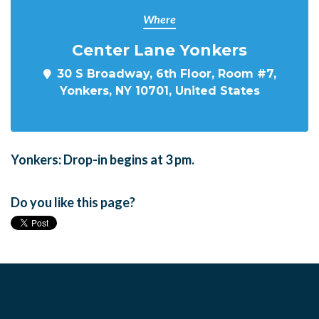
Where
Center Lane Yonkers
30 S Broadway, 6th Floor, Room #7,
Yonkers, NY 10701, United States
Yonkers: Drop-in begins at 3 pm.
Do you like this page?