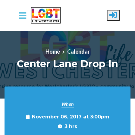
Skip to main content
Home
Calendar
Center Lane Drop In
When
November 06, 2017 at 3:00pm
3 hrs