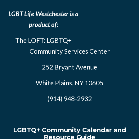
LGBT Life Westchester is a
product of:
The LOFT: LGBTQ+
Community Services Center
252 Bryant Avenue
White Plains, NY 10605
(914) 948-2932
LGBTQ+ Community Calendar and
Resource Guide