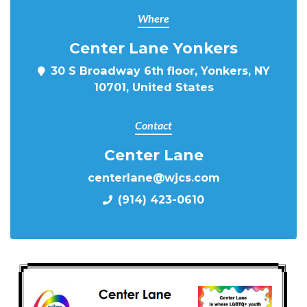
Where
Center Lane Yonkers
30 S Broadway 6th floor, Yonkers, NY
10701, United States
Contact
Center Lane
centerlane@wjcs.com
(914) 423-0610