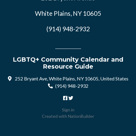
White Plains, NY 10605
(914) 948-2932
LGBTQ+ Community Calendar and
Resource Guide
252 Bryant Ave, White Plains, NY 10605, United States
(914) 948-2932
Sign in
Created with
NationBuilder