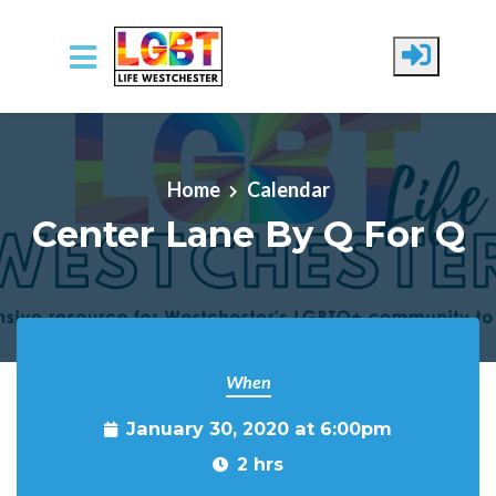
Skip to main content
Home
Calendar
Center Lane By Q For Q
When
January 30, 2020 at 6:00pm
2 hrs