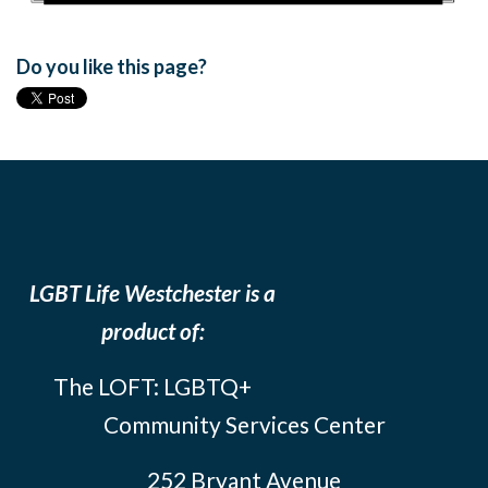
Do you like this page?
LGBT Life Westchester is a
product of:
The LOFT: LGBTQ+
Community Services Center
252 Bryant Avenue