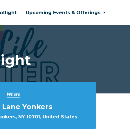
otlight
Upcoming Events & Offerings
ight
Where
 Lane Yonkers
nkers, NY 10701, United States