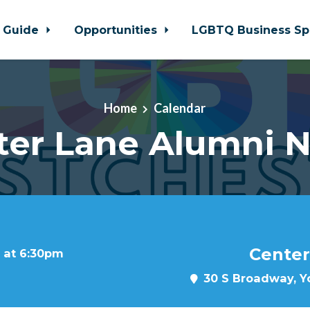
 Guide
Opportunities
LGBTQ Business Sp
Home
Calendar
ter Lane Alumni N
Center
 at 6:30pm
30 S Broadway, Yo