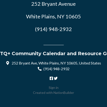
252 Bryant Avenue
White Plains, NY 10605
(914) 948-2932
TQ+ Community Calendar and Resource G
252 Bryant Ave, White Plains, NY 10605, United States
(914) 948-2932
Sign in
Created with
NationBuilder