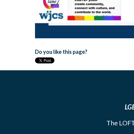
Do you like this page?
LGB
The LOFT