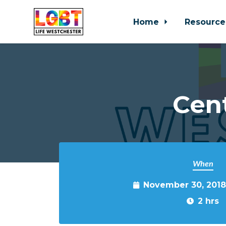
Home
Resource
Skip to main content
Cen
When
November 30, 2018
2 hrs