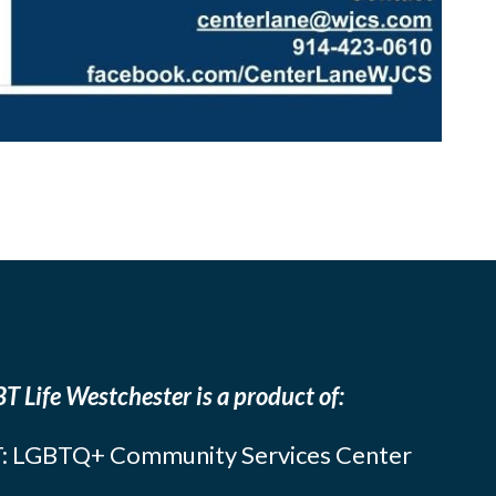
T Life Westchester is a product of:
: LGBTQ+ Community Services Center