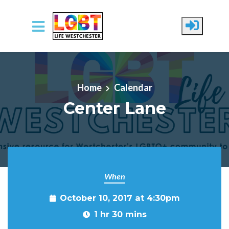
Skip to main content
Home
Calendar
Center Lane
When
October 10, 2017 at 4:30pm
1 hr 30 mins