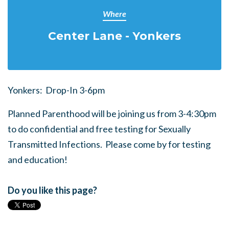
Where
Center Lane - Yonkers
Yonkers: Drop-In 3-6pm
Planned Parenthood will be joining us from 3-4:30pm
to do confidential and free testing for Sexually
Transmitted Infections. Please come by for testing
and education!
Do you like this page?