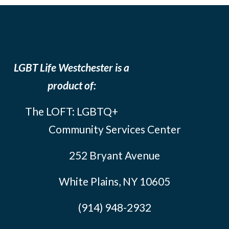
LGBT Life Westchester is a
product of:
The LOFT: LGBTQ+
Community Services Center
252 Bryant Avenue
White Plains, NY 10605
(914) 948-2932