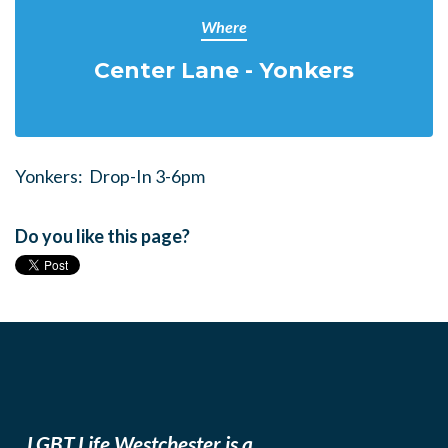
Where
Center Lane - Yonkers
Yonkers: Drop-In 3-6pm
Do you like this page?
LGBT Life Westchester is a