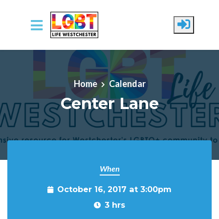
Skip to main content
Home
Calendar
Center Lane
When
October 16, 2017 at 3:00pm
3 hrs