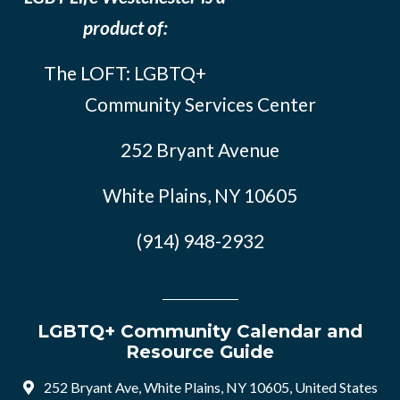
product of:
The LOFT: LGBTQ+
Community Services Center
252 Bryant Avenue
White Plains, NY 10605
(914) 948-2932
LGBTQ+ Community Calendar and
Resource Guide
252 Bryant Ave, White Plains, NY 10605, United States