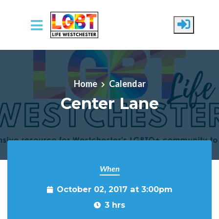
Skip to main content
Home
Calendar
Center Lane
When
October 02, 2017 at 3:00pm
3 hrs