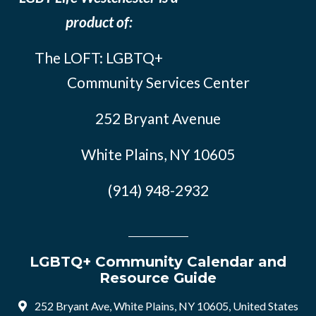
product of:
The LOFT: LGBTQ+
Community Services Center
252 Bryant Avenue
White Plains, NY 10605
(914) 948-2932
LGBTQ+ Community Calendar and
Resource Guide
252 Bryant Ave, White Plains, NY 10605, United States