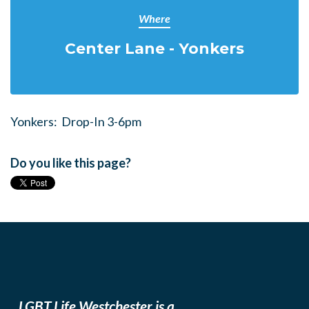
Where
Center Lane - Yonkers
Yonkers: Drop-In 3-6pm
Do you like this page?
LGBT Life Westchester is a