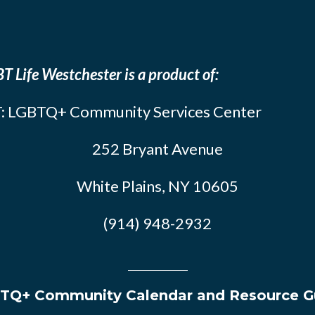
T Life Westchester is a product of:
: LGBTQ+ Community Services Center
252 Bryant Avenue
White Plains, NY 10605
(914) 948-2932
TQ+ Community Calendar and Resource G