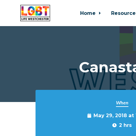
Home
Resource
Skip to main content
Canast
When
May 29, 2018 at
2 hrs