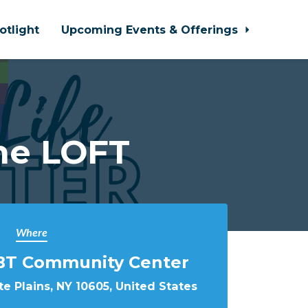
otlight
Upcoming Events & Offerings
he LOFT
Where
BT Community Center
e Plains, NY 10605, United States