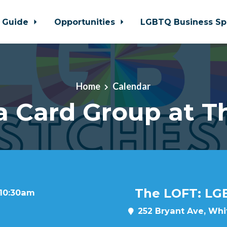
 Guide
Opportunities
LGBTQ Business Sp
Home
Calendar
a Card Group at T
The LOFT: LG
 10:30am
252 Bryant Ave, Whit