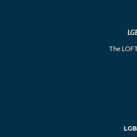
LGB
The LOFT
LGB