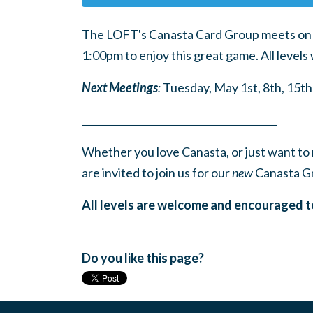
The LOFT's Canasta Card Group meets on t
1:00pm to enjoy this great game. All level
Next Meetings
:
Tuesday, May 1st, 8th, 15th
______
_______
______
_______
______
________
Whether you love Canasta, or just want to 
are invited to join us for our
new
Canasta G
All levels are welcome and encouraged t
Do you like this page?