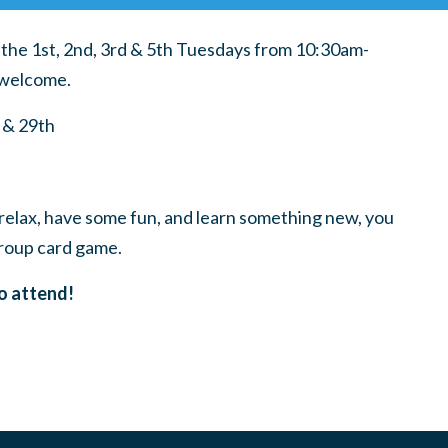
he 1st, 2nd, 3rd & 5th Tuesdays from 10:30am-
s welcome.
 & 29th
relax, have some fun, and learn something new, you
roup card game.
o attend!