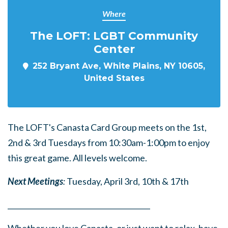
Where
The LOFT: LGBT Community
Center
252 Bryant Ave, White Plains, NY 10605,
United States
The LOFT's Canasta Card Group meets on the 1st,
2nd & 3rd Tuesdays from 10:30am-1:00pm to enjoy
this great game. All levels welcome.
Next Meetings
:
Tuesday, April 3rd, 10th & 17th
______
_______
______
_______
______
________