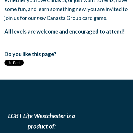
Whether you love Canasta, or just want to relax, have
some fun, and learn something new, you are invited to
join us for our
new
Canasta Group card game.
All levels are welcome and encouraged to attend!
Do you like this page?
LGBT Life Westchester is a
product of: