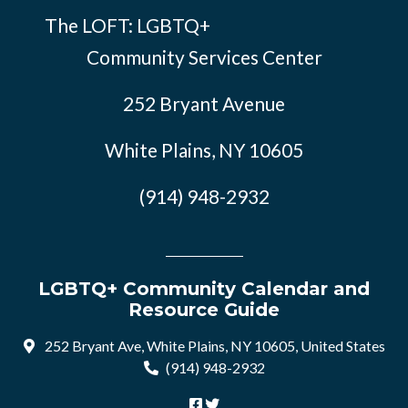
The LOFT: LGBTQ+
Community Services Center
252 Bryant Avenue
White Plains, NY 10605
(914) 948-2932
LGBTQ+ Community Calendar and
Resource Guide
252 Bryant Ave, White Plains, NY 10605, United States
(914) 948-2932