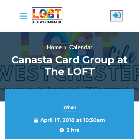
Skip to main content
Home
Calendar
Canasta Card Group at
The LOFT
When
April 17, 2018 at 10:30am
2 hrs