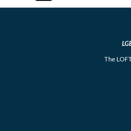
LGB
The LOFT