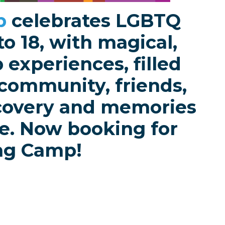
b
celebrates LGBTQ
to 18, with magical,
experiences, filled
 community, friends,
scovery and memories
ime. Now booking for
ng Camp!