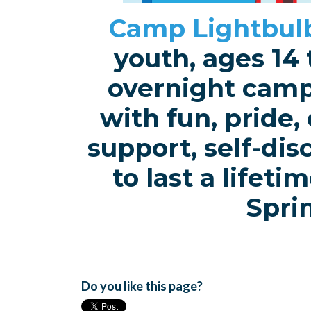
Camp Lightbul
youth, ages 14 
overnight camp 
with fun, pride,
support, self-di
to last a lifet
Spri
Do you like this page?