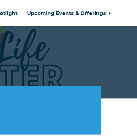
otlight
Upcoming Events & Offerings