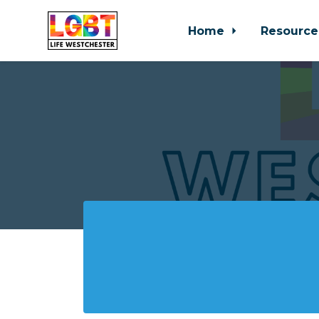
Home
Resource
Skip to main content