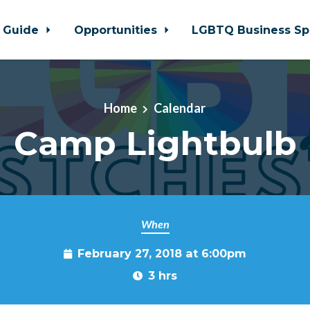
 Guide
Opportunities
LGBTQ Business Sp
Home
Calendar
Camp Lightbulb
When
February 27, 2018 at 6:00pm
3 hrs