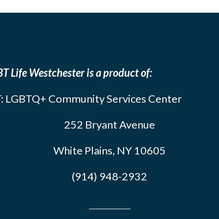
T Life Westchester is a product of:
: LGBTQ+ Community Services Center
252 Bryant Avenue
White Plains, NY 10605
(914) 948-2932