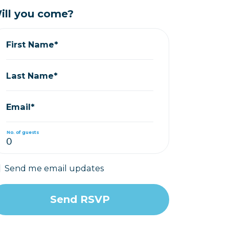
ill you come?
First Name*
Last Name*
Email*
No. of guests
Send me email updates