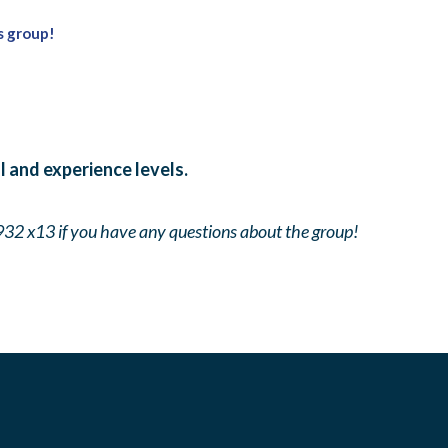
s group!
ll and experience levels.
932 x13 if you have any questions about the group!