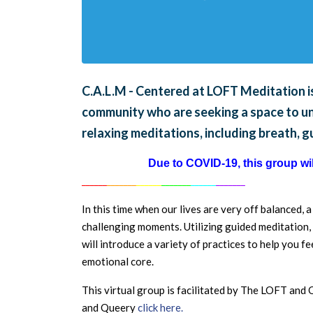
C.A.L.M - Centered at LOFT Meditation is
community who are seeking a space to unw
relaxing meditations, including breath, 
Due to COVID-19, this group will
______
_______
______
_______
______
_______
In this time when our lives are very off balanced, 
challenging moments. Utilizing guided meditation, 
will introduce a variety of practices to help you 
emotional core.
This virtual group is facilitated by The LOFT an
and Queery
click here.