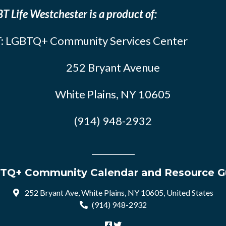
T Life Westchester is a product of:
: LGBTQ+ Community Services Center
252 Bryant Avenue
White Plains, NY 10605
(914) 948-2932
TQ+ Community Calendar and Resource G
252 Bryant Ave, White Plains, NY 10605, United States
(914) 948-2932