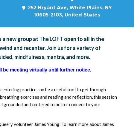
252 Bryant Ave, White Plains, NY
10605-2103, United States
 a new group at The LOFT open to all in the
ind and recenter. Join us for a variety of
guided, mindfulness, mantra, and more.
 be meeting virtually until further notice.
a centering practice can be a useful tool to get through
breathing exercises and reading and reflection, this session
feel grounded and centered to better connect to your
d Queery volunteer James Young. To learn more about James