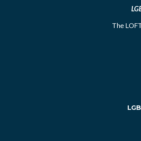
LGB
The LOFT
LGB