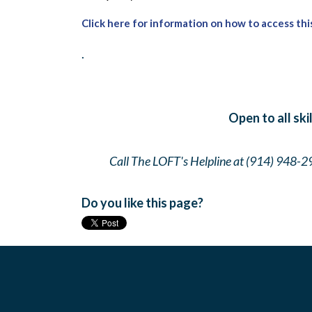
Click here for information on how to access thi
.
Open to all ski
Call The LOFT's Helpline at (914) 948-2
Do you like this page?