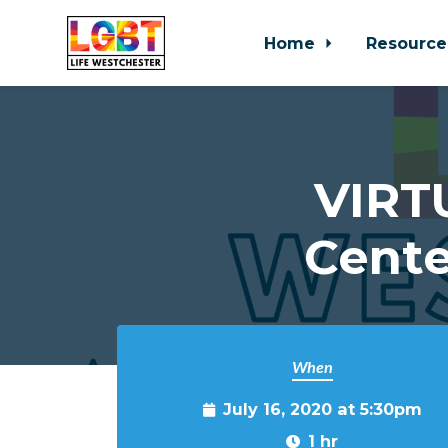
Home
Resource
Skip to main content
VIRT
Cente
When
July 16, 2020 at 5:30pm
1 hr