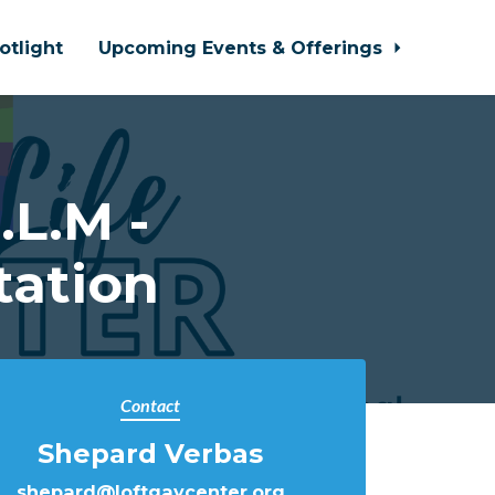
otlight
Upcoming Events & Offerings
L.M -
tation
Contact
Shepard Verbas
shepard@loftgaycenter.org