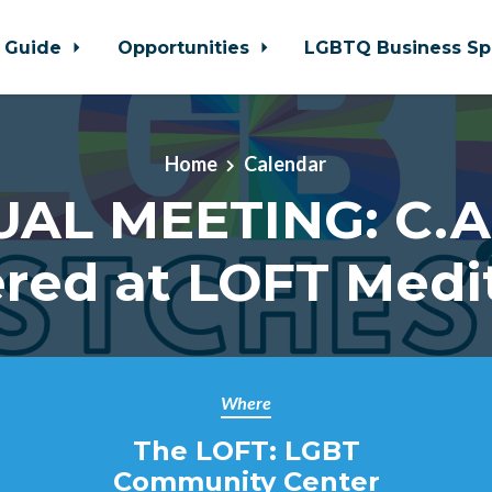
 Guide
Opportunities
LGBTQ Business Sp
Home
Calendar
UAL MEETING: C.A.
red at LOFT Medi
Where
The LOFT: LGBT
Community Center