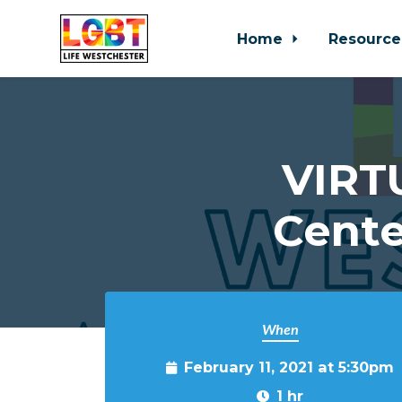
Home
Resource
Skip to main content
VIRT
Cente
When
February 11, 2021 at 5:30pm
1 hr