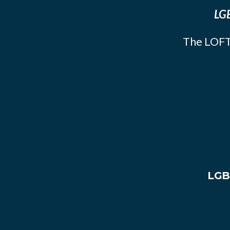
LGB
The LOFT
LGB