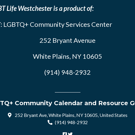
T Life Westchester is a product of:
: LGBTQ+ Community Services Center
252 Bryant Avenue
White Plains, NY 10605
(914) 948-2932
TQ+ Community Calendar and Resource G
252 Bryant Ave, White Plains, NY 10605, United States
(914) 948-2932