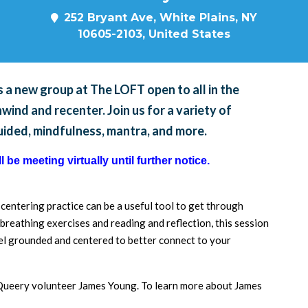
252 Bryant Ave, White Plains, NY
10605-2103, United States
 a new group at The LOFT open to all in the
ind and recenter. Join us for a variety of
guided, mindfulness, mantra, and more.
 be meeting virtually until further notice.
a centering practice can be a useful tool to get through
breathing exercises and reading and reflection, this session
feel grounded and centered to better connect to your
d Queery volunteer James Young. To learn more about James