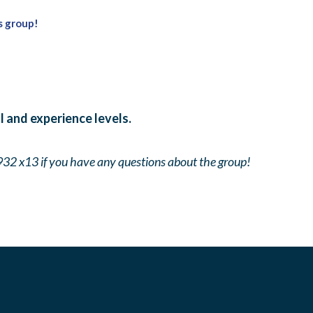
s group!
ll and experience levels.
932 x13 if you have any questions about the group!