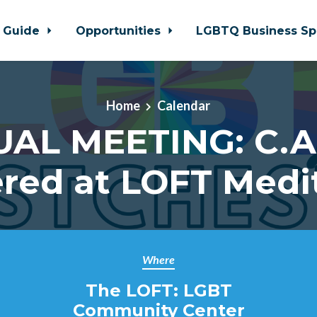
 Guide
Opportunities
LGBTQ Business Sp
Home
Calendar
UAL MEETING: C.A.
red at LOFT Medi
Where
The LOFT: LGBT
Community Center