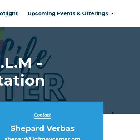
otlight
Upcoming Events & Offerings
L.M -
tation
Contact
Shepard Verbas
shepard@loftgaycenter.org