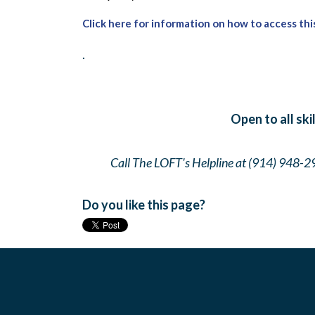
Click here for information on how to access thi
.
Open to all ski
Call The LOFT's Helpline at (914) 948-2
Do you like this page?