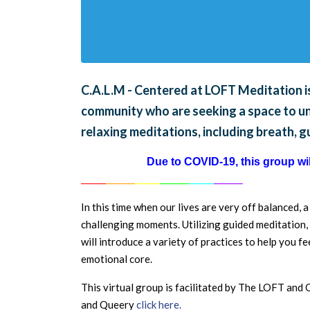
C.A.L.M - Centered at LOFT Meditation is
community who are seeking a space to unw
relaxing meditations, including breath, 
Due to COVID-19, this group will
______
_______
______
_______
______
_______
In this time when our lives are very off balanced, 
challenging moments. Utilizing guided meditation, 
will introduce a variety of practices to help you 
emotional core.
This virtual group is facilitated by The LOFT an
and Queery
click here.