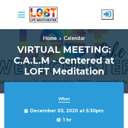
Skip to main content
Home
Calendar
VIRTUAL MEETING:
C.A.L.M - Centered at
LOFT Meditation
When
December 03, 2020 at 5:30pm
1 hr