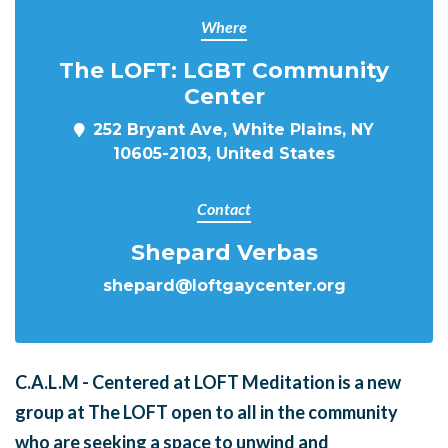
Where
The LOFT: LGBT Community
Center
252 Bryant Ave, White Plains, NY
10605-2103, United States
Contact
Shepard Verbas
shepard@loftgaycenter.org
C.A.L.M - Centered at LOFT Meditation is a new
group at The LOFT open to all in the community
who are seeking a space to unwind and