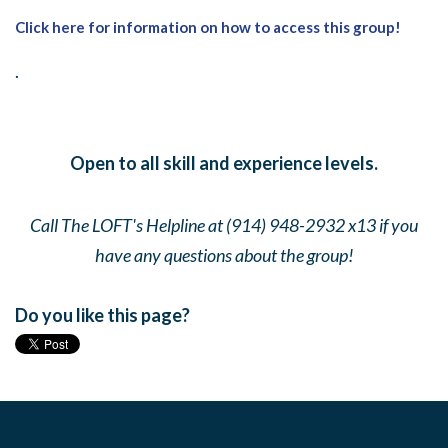
Click here for information on how to access this group!
.
Open to all skill and experience levels.
Call The LOFT's Helpline at (914) 948-2932 x13 if you
have any questions about the group!
Do you like this page?