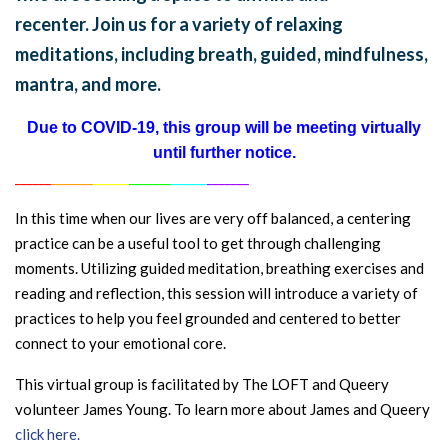
recenter. Join us for a variety of relaxing
meditations, including breath, guided, mindfulness,
mantra, and more.
Due to COVID-19, this group will be meeting virtually
until further notice.
______
_______
______
_______
______
_______
In this time when our lives are very off balanced, a centering
practice can be a useful tool to get through challenging
moments. Utilizing guided meditation, breathing exercises and
reading and reflection, this session will introduce a variety of
practices to help you feel grounded and centered to better
connect to your emotional core.
This virtual group is facilitated by The LOFT and Queery
volunteer James Young. To learn more about James and Queery
click here.