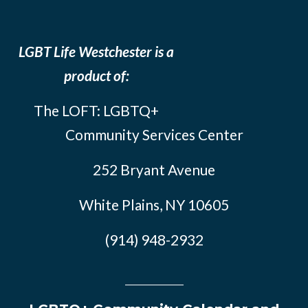
LGBT Life Westchester is a
product of:
The LOFT: LGBTQ+
Community Services Center
252 Bryant Avenue
White Plains, NY 10605
(914) 948-2932