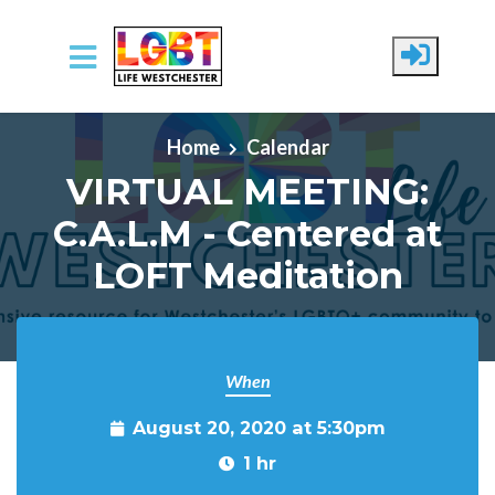
Skip to main content
Home
Calendar
VIRTUAL MEETING:
C.A.L.M - Centered at
LOFT Meditation
When
August 20, 2020 at 5:30pm
1 hr