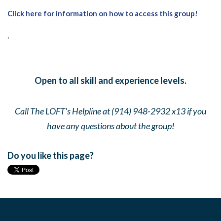
Click here for information on how to access this group!
.
Open to all skill and experience levels.
Call The LOFT's Helpline at (914) 948-2932 x13 if you
have any questions about the group!
Do you like this page?