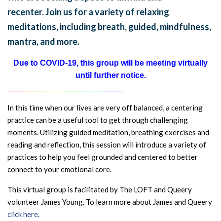
recenter. Join us for a variety of relaxing
meditations, including breath, guided, mindfulness,
mantra, and more.
Due to COVID-19, this group will be meeting virtually
until further notice.
______
_______
______
_______
______
_______
In this time when our lives are very off balanced, a centering
practice can be a useful tool to get through challenging
moments. Utilizing guided meditation, breathing exercises and
reading and reflection, this session will introduce a variety of
practices to help you feel grounded and centered to better
connect to your emotional core.
This virtual group is facilitated by The LOFT and Queery
volunteer James Young. To learn more about James and Queery
click here.