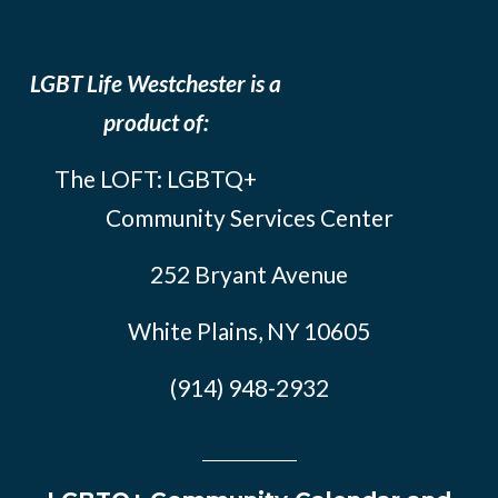
LGBT Life Westchester is a
product of:
The LOFT: LGBTQ+
Community Services Center
252 Bryant Avenue
White Plains, NY 10605
(914) 948-2932