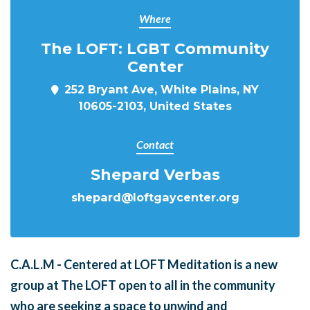
Where
The LOFT: LGBT Community
Center
252 Bryant Ave, White Plains, NY
10605-2103, United States
Contact
Shepard Verbas
shepard@loftgaycenter.org
C.A.L.M - Centered at LOFT Meditation is a new
group at The LOFT open to all in the community
who are seeking a space to unwind and