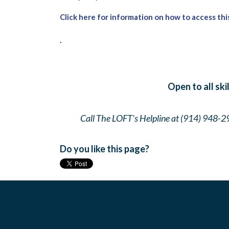
Click here for information on how to access thi
.
Open to all ski
Call The LOFT's Helpline at (914) 948-2
Do you like this page?