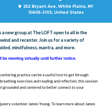
252 Bryant Ave, White Plains, NY
10605-2103, United States
 a new group at The LOFT open to all in the
ind and recenter. Join us for a variety of
guided, mindfulness, mantra, and more.
 be meeting virtually until further notice.
a centering practice can be a useful tool to get through
breathing exercises and reading and reflection, this session
feel grounded and centered to better connect to your
d Queery volunteer James Young. To learn more about James