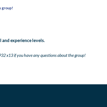
s group!
ll and experience levels.
932 x13 if you have any questions about the group!