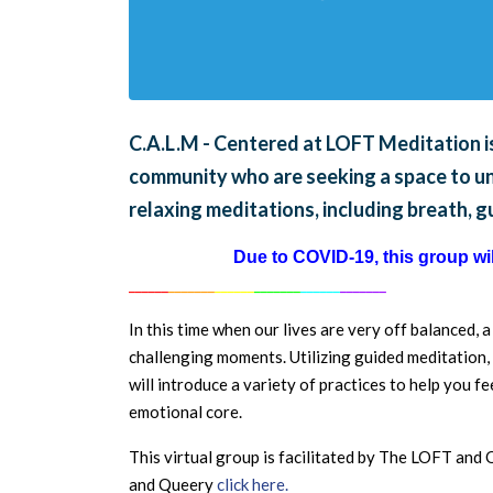
C.A.L.M - Centered at LOFT Meditation is
community who are seeking a space to unw
relaxing meditations, including breath, 
Due to COVID-19, this group will
______
_______
______
_______
______
_______
In this time when our lives are very off balanced, 
challenging moments. Utilizing guided meditation, 
will introduce a variety of practices to help you 
emotional core.
This virtual group is facilitated by The LOFT an
and Queery
click here.