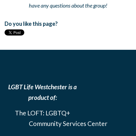
have any questions about the group!
Do you like this page?
LGBT Life Westchester is a
product of:
The LOFT: LGBTQ+
Community Services Center