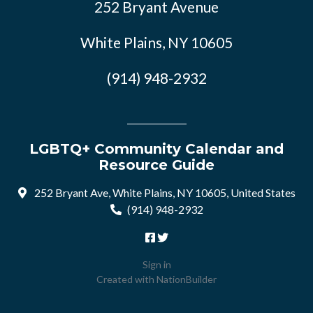
252 Bryant Avenue
White Plains, NY 10605
(914) 948-2932
LGBTQ+ Community Calendar and
Resource Guide
252 Bryant Ave, White Plains, NY 10605, United States
(914) 948-2932
Sign in
Created with
NationBuilder