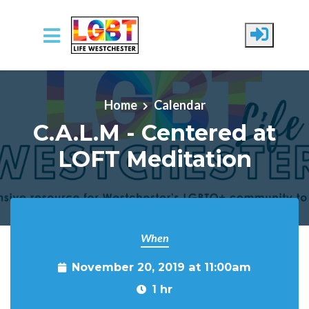
Skip to main content
Home
Calendar
C.A.L.M - Centered at
LOFT Meditation
When
November 20, 2019 at 11:00am
1 hr