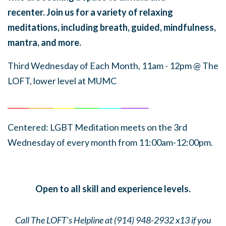
recenter. Join us for a variety of relaxing
meditations, including breath, guided, mindfulness,
mantra, and more.
Third Wednesday of Each Month, 11am - 12pm
@ The
LOFT, lower level at MUMC
______
_______
______
_______
______
________
Centered: LGBT Meditation meets on the 3rd
Wednesday of every month from 11:00am-12:00pm.
Open to all skill and experience levels.
Call The LOFT's Helpline at (914) 948-2932 x13 if you