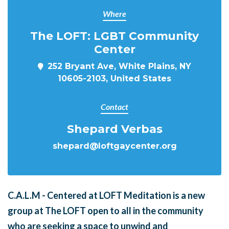
Where
The LOFT: LGBT Community
Center
252 Bryant Ave, White Plains, NY
10605-2103, United States
Contact
Shepard Verbas
shepard@loftgaycenter.org
C.A.L.M - Centered at LOFT Meditation is a new
group at The LOFT open to all in the community
who are seeking a space to unwind and