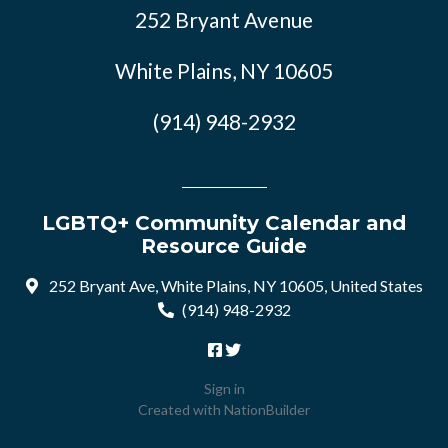
252 Bryant Avenue
White Plains, NY 10605
(914) 948-2932
LGBTQ+ Community Calendar and
Resource Guide
252 Bryant Ave, White Plains, NY 10605, United States
(914) 948-2932
Sign in
Created with
NationBuilder