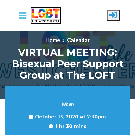
Skip to main content
Home
Calendar
VIRTUAL MEETING:
Bisexual Peer Support
Group at The LOFT
When
October 13, 2020 at 7:30pm
1 hr 30 mins