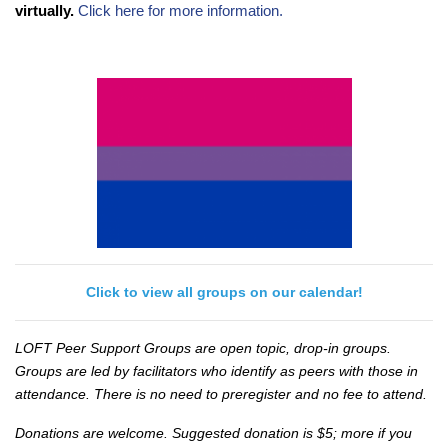
virtually.
Click here for more information.
Click to view all groups on our calendar!
LOFT Peer Support Groups are open topic, drop-in groups.
Groups are led by facilitators who identify as peers with those in
attendance. There is no need to preregister and no fee to attend.
Donations are welcome. Suggested donation is $5; more if you