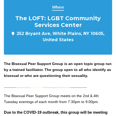
Where
The LOFT: LGBT Community
Services Center
252 Bryant Ave, White Plains, NY 10605,
United States
The Bisexual Peer Support Group is an open topic group run
by a trained facilitator. The group open to all who identify as
bisexual or who are questioning their sexuality.
______
_______
______
_______
______
________
The Bisexual Peer Support Group meets on the 2nd & 4th
Tuesday evenings of each month from 7:30pm to 9:00pm.
Due to the COVID-19 outbreak, this group will be meeting