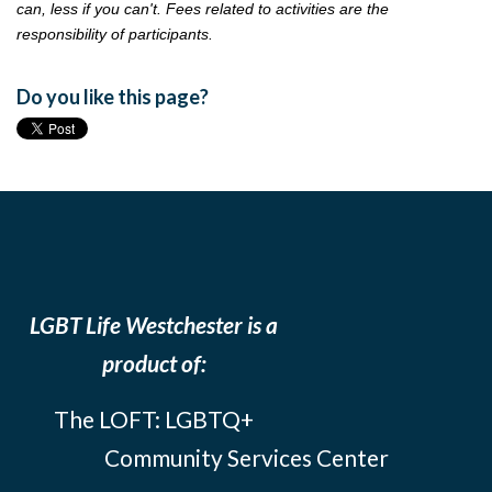
can, less if you can't. Fees related to activities are the
responsibility of participants.
Do you like this page?
LGBT Life Westchester is a
product of:
The LOFT: LGBTQ+
Community Services Center