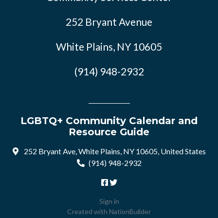
252 Bryant Avenue
White Plains, NY 10605
(914) 948-2932
LGBTQ+ Community Calendar and
Resource Guide
252 Bryant Ave, White Plains, NY 10605, United States
(914) 948-2932
Sign in
Created with
NationBuilder