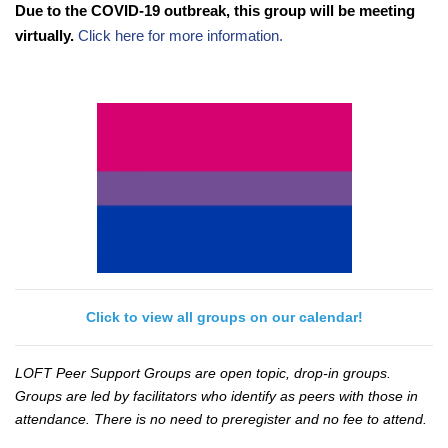
Due to the COVID-19 outbreak, this group will be meeting
virtually.
Click here for more information.
Click to view all groups on our calendar!
LOFT Peer Support Groups are open topic, drop-in groups.
Groups are led by facilitators who identify as peers with those in
attendance. There is no need to preregister and no fee to attend.