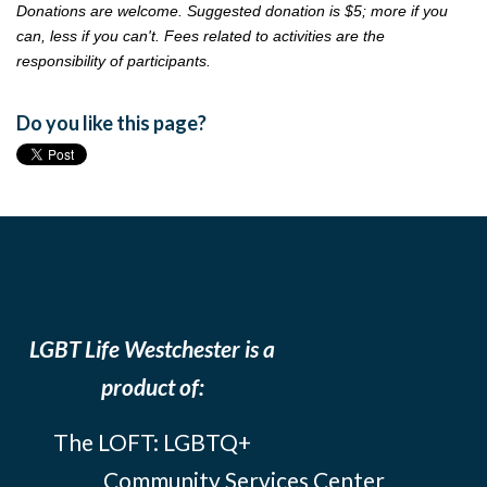
Donations are welcome. Suggested donation is $5; more if you
can, less if you can't. Fees related to activities are the
responsibility of participants.
Do you like this page?
LGBT Life Westchester is a
product of:
The LOFT: LGBTQ+
Community Services Center