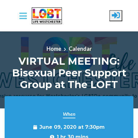
Skip to main content
Home
Calendar
VIRTUAL MEETING:
Bisexual Peer Support
Group at The LOFT
When
June 09, 2020 at 7:30pm
1 hr 30 mins