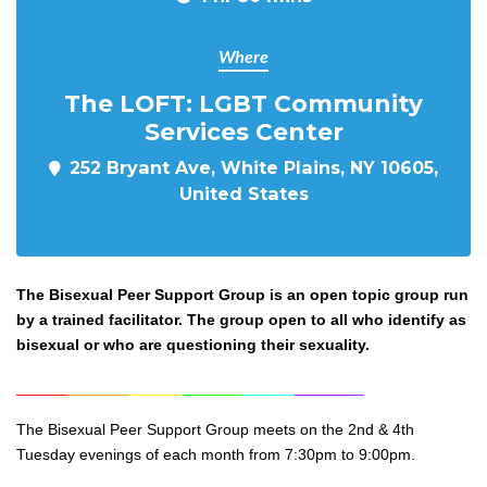
Where
The LOFT: LGBT Community
Services Center
252 Bryant Ave, White Plains, NY 10605,
United States
The Bisexual Peer Support Group is an open topic group run
by a trained facilitator. The group open to all who identify as
bisexual or who are questioning their sexuality.
______
_______
______
_______
______
________
The Bisexual Peer Support Group meets on the 2nd & 4th
Tuesday evenings of each month from 7:30pm to 9:00pm.