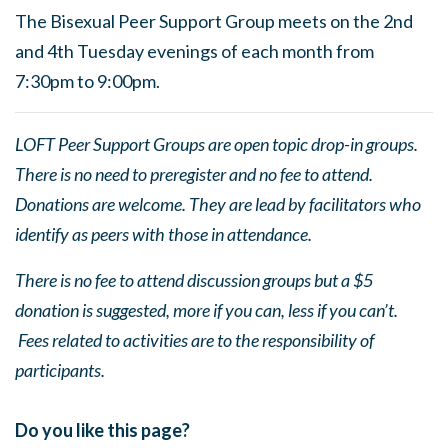
The Bisexual Peer Support Group meets on the 2nd
and 4th Tuesday evenings of each month from
7:30pm to 9:00pm.
LOFT Peer Support Groups are open topic drop-in groups.
There is no need to preregister and no fee to attend.
Donations are welcome. They are lead by facilitators who
identify as peers with those in attendance.
There is no fee to attend discussion groups but a $5
donation is suggested, more if you can, less if you can’t.
Fees related to activities are to the responsibility of
participants.
Do you like this page?