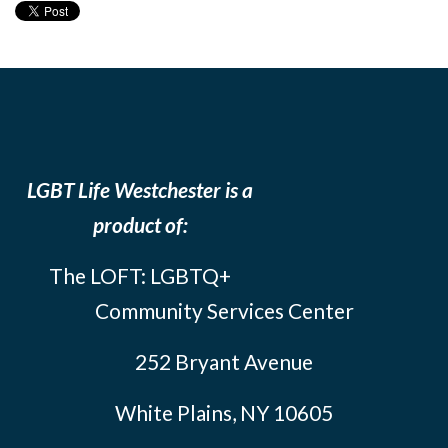
LGBT Life Westchester is a
product of:
The LOFT: LGBTQ+
Community Services Center
252 Bryant Avenue
White Plains, NY 10605