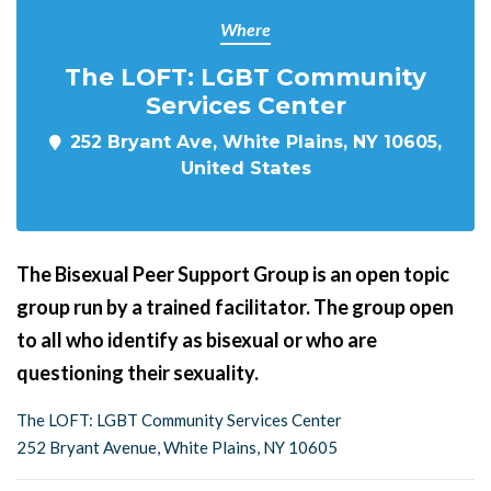
Where
The LOFT: LGBT Community
Services Center
252 Bryant Ave, White Plains, NY 10605,
United States
The Bisexual Peer Support Group is an open topic
group run by a trained facilitator. The group open
to all who identify as bisexual or who are
questioning their sexuality.
The LOFT: LGBT Community Services Center
252 Bryant Avenue, White Plains, NY 10605