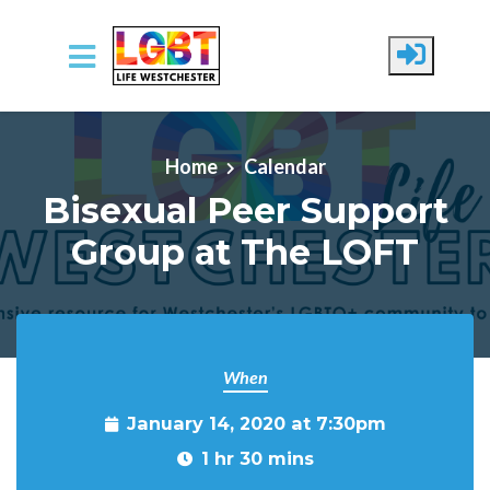
Skip to main content
Home
Calendar
Bisexual Peer Support
Group at The LOFT
When
January 14, 2020 at 7:30pm
1 hr 30 mins