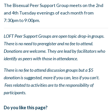
The Bisexual Peer Support Group meets on the 2nd
and 4th Tuesday evenings of each month from
7:30pm to 9:00pm.
LOFT Peer Support Groups are open topic drop-in groups.
There is no need to preregister and no fee to attend.
Donations are welcome. They are lead by facilitators who
identify as peers with those in attendance.
There is no fee to attend discussion groups but a $5
donation is suggested, more if you can, less if you can’t.
Fees related to activities are to the responsibility of
participants.
Do you like this page?