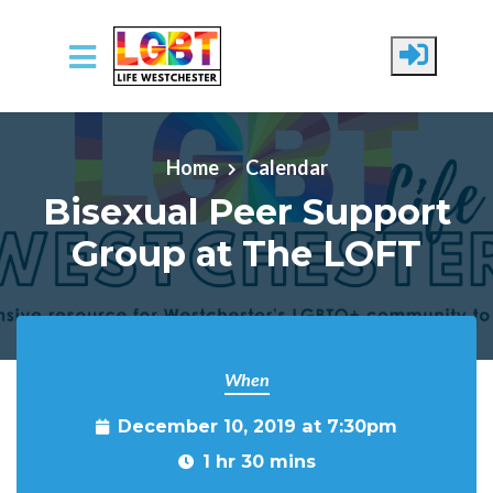
Skip to main content
Home
Calendar
Bisexual Peer Support
Group at The LOFT
When
December 10, 2019 at 7:30pm
1 hr 30 mins