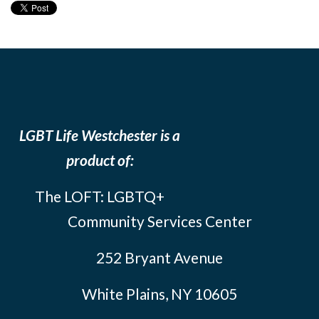
LGBT Life Westchester is a
product of:
The LOFT: LGBTQ+
Community Services Center
252 Bryant Avenue
White Plains, NY 10605