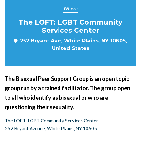
Where
The LOFT: LGBT Community
Services Center
252 Bryant Ave, White Plains, NY 10605,
United States
The Bisexual Peer Support Group is an open topic
group run by a trained facilitator. The group open
to all who identify as bisexual or who are
questioning their sexuality.
The LOFT: LGBT Community Services Center
252 Bryant Avenue, White Plains, NY 10605