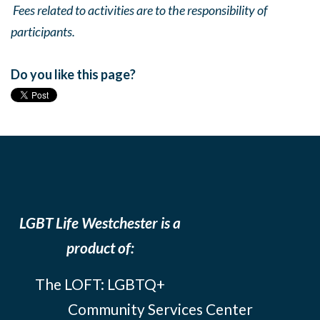
Fees related to activities are to the responsibility of
participants.
Do you like this page?
LGBT Life Westchester is a
product of:
The LOFT: LGBTQ+
Community Services Center