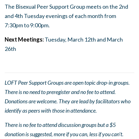
The Bisexual Peer Support Group meets on the 2nd
and 4th Tuesday evenings of each month from
7:30pm to 9:00pm.
Next Meetings:
Tuesday, March 12th and March
26th
LOFT Peer Support Groups are open topic drop-in groups.
There is no need to preregister and no fee to attend.
Donations are welcome. They are lead by facilitators who
identify as peers with those in attendance.
There is no fee to attend discussion groups but a $5
donation is suggested, more if you can, less if you can’t.