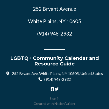
252 Bryant Avenue
White Plains, NY 10605
(914) 948-2932
LGBTQ+ Community Calendar and
Resource Guide
252 Bryant Ave, White Plains, NY 10605, United States
(914) 948-2932
Sign in
Created with
NationBuilder