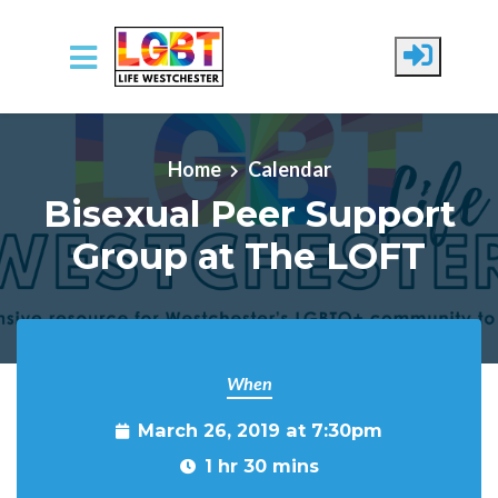
Skip to main content
Home
Calendar
Bisexual Peer Support
Group at The LOFT
When
March 26, 2019 at 7:30pm
1 hr 30 mins