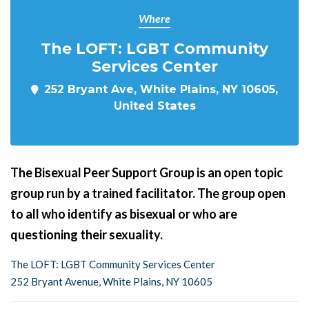
Where
The LOFT: LGBT Community
Services Center
252 Bryant Ave, White Plains, NY 10605,
United States
The Bisexual Peer Support Group is an open topic
group run by a trained facilitator. The group open
to all who identify as bisexual or who are
questioning their sexuality.
The LOFT: LGBT Community Services Center
252 Bryant Avenue, White Plains, NY 10605