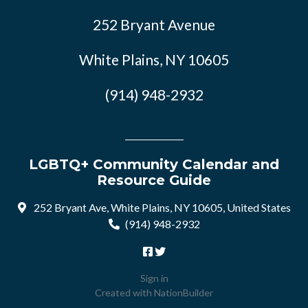
252 Bryant Avenue
White Plains, NY 10605
(914) 948-2932
LGBTQ+ Community Calendar and
Resource Guide
252 Bryant Ave, White Plains, NY 10605, United States
(914) 948-2932
Sign in
Created with
NationBuilder