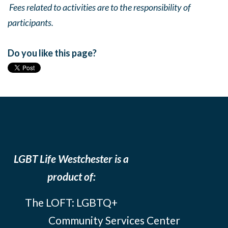
Fees related to activities are to the responsibility of
participants.
Do you like this page?
LGBT Life Westchester is a
product of:
The LOFT: LGBTQ+
Community Services Center