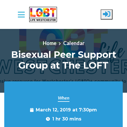
Skip to main content
Home
Calendar
Bisexual Peer Support
Group at The LOFT
When
March 12, 2019 at 7:30pm
1 hr 30 mins