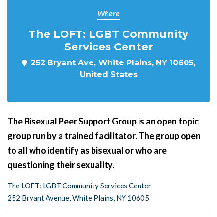
Where
The LOFT: LGBT Community
Services Center
252 Bryant Ave, White Plains, NY 10605,
United States
The Bisexual Peer Support Group is an open topic
group run by a trained facilitator. The group open
to all who identify as bisexual or who are
questioning their sexuality.
The LOFT: LGBT Community Services Center
252 Bryant Avenue, White Plains, NY 10605