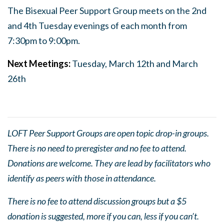
The Bisexual Peer Support Group meets on the 2nd
and 4th Tuesday evenings of each month from
7:30pm to 9:00pm.
Next Meetings:
Tuesday, March 12th and March
26th
LOFT Peer Support Groups are open topic drop-in groups.
There is no need to preregister and no fee to attend.
Donations are welcome. They are lead by facilitators who
identify as peers with those in attendance.
There is no fee to attend discussion groups but a $5
donation is suggested, more if you can, less if you can’t.