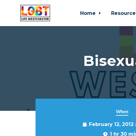
Home
Resource
Skip to main content
Bisexu
When
February 12, 2012
1 hr 30 mi