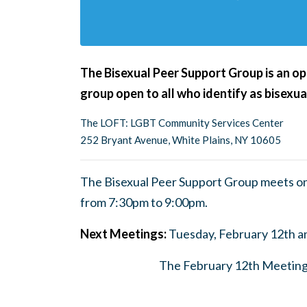
The Bisexual Peer Support Group is an ope
group open to all who identify as bisexua
The LOFT: LGBT Community Services Center
252 Bryant Avenue, White Plains, NY 10605
The Bisexual Peer Support Group meets on
from 7:30pm to 9:00pm.
Next Meetings:
Tuesday, February 12th a
The February 12th Meeting w