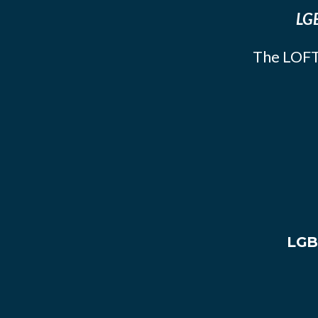
LGB
The LOFT
LGB