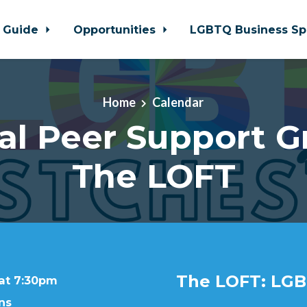
 Guide
Opportunities
LGBTQ Business Sp
Home
Calendar
al Peer Support G
The LOFT
The LOFT: LGB
 at 7:30pm
ns