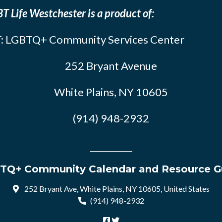
T Life Westchester is a product of:
: LGBTQ+ Community Services Center
252 Bryant Avenue
White Plains, NY 10605
(914) 948-2932
TQ+ Community Calendar and Resource G
252 Bryant Ave, White Plains, NY 10605, United States
(914) 948-2932