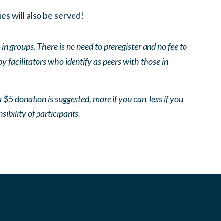
es will also be served!
 groups. There is no need to preregister and no fee to
 facilitators who identify as peers with those in
 $5 donation is suggested, more if you can, less if you
nsibility of participants.