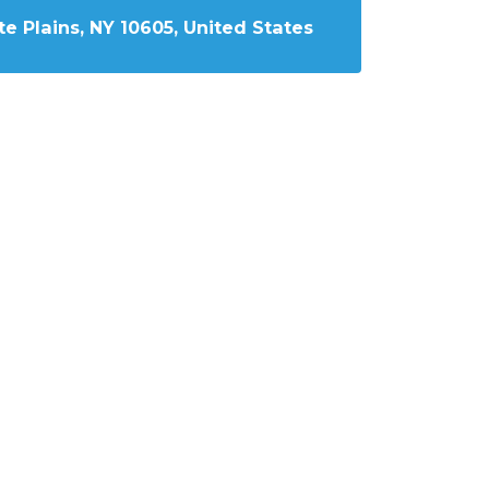
e Plains, NY 10605, United States