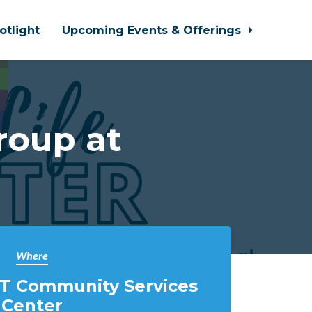
otlight
Upcoming Events & Offerings
roup at
Where
T Community Services
Center