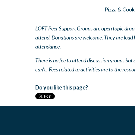
Pizza & Cooki
LOFT Peer Support Groups are open topic drop-in
attend. Donations are welcome. They are lead by
attendance.
There is no fee to attend discussion groups but a
can’t. Fees related to activities are to the respo
Do you like this page?