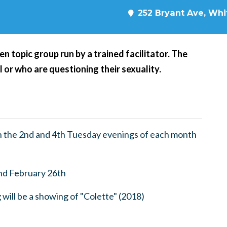
252 Bryant Ave, Whit
n topic group run by a trained facilitator. The
l or who are questioning their sexuality.
 the 2nd and 4th Tuesday evenings of each month
nd February 26th
ill be a showing of "Colette" (2018)