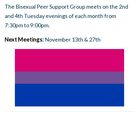
The Bisexual Peer Support Group meets on the 2nd
and 4th Tuesday evenings of each month from
7:30pm to 9:00pm.
Next Meetings:
November 13th & 27th