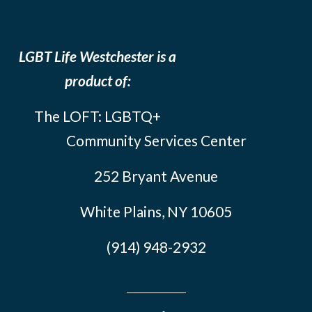
LGBT Life Westchester is a
product of:
The LOFT: LGBTQ+
Community Services Center
252 Bryant Avenue
White Plains, NY 10605
(914) 948-2932