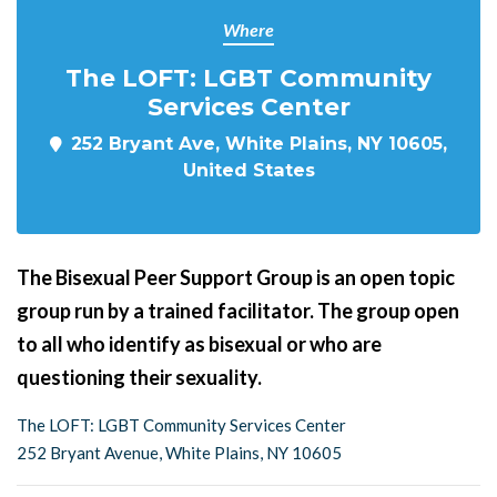
Where
The LOFT: LGBT Community
Services Center
252 Bryant Ave, White Plains, NY 10605,
United States
The Bisexual Peer Support Group is an open topic
group run by a trained facilitator. The group open
to all who identify as bisexual or who are
questioning their sexuality.
The LOFT: LGBT Community Services Center
252 Bryant Avenue, White Plains, NY 10605