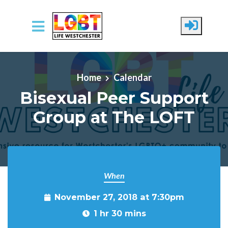
Skip to main content
Home
Calendar
Bisexual Peer Support
Group at The LOFT
When
November 27, 2018 at 7:30pm
1 hr 30 mins