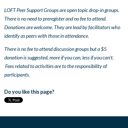
LOFT Peer Support Groups are open topic drop-in groups.
There is no need to preregister and no fee to attend.
Donations are welcome. They are lead by facilitators who
identify as peers with those in attendance.
There is no fee to attend discussion groups but a $5
donation is suggested, more if you can, less if you can’t.
Fees related to activities are to the responsibility of
participants.
Do you like this page?