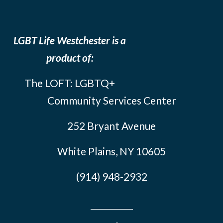
LGBT Life Westchester is a
product of:
The LOFT: LGBTQ+
Community Services Center
252 Bryant Avenue
White Plains, NY 10605
(914) 948-2932