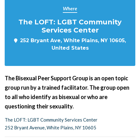
Where
The LOFT: LGBT Community
Services Center
252 Bryant Ave, White Plains, NY 10605,
United States
The Bisexual Peer Support Group is an open topic
group run by a trained facilitator. The group open
to all who identify as bisexual or who are
questioning their sexuality.
The LOFT: LGBT Community Services Center
252 Bryant Avenue, White Plains, NY 10605