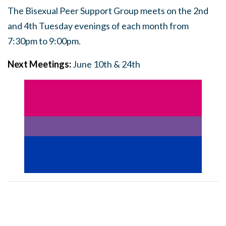
The Bisexual Peer Support Group meets on the 2nd
and 4th Tuesday evenings of each month from
7:30pm to 9:00pm.
Next Meetings:
June 10th & 24th