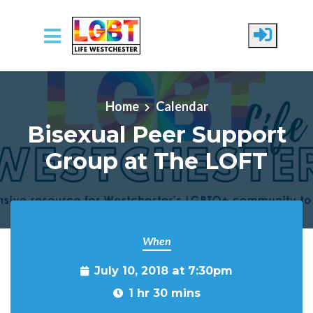
Skip to main content
Home
Calendar
Bisexual Peer Support
Group at The LOFT
When
July 10, 2018 at 7:30pm
1 hr 30 mins