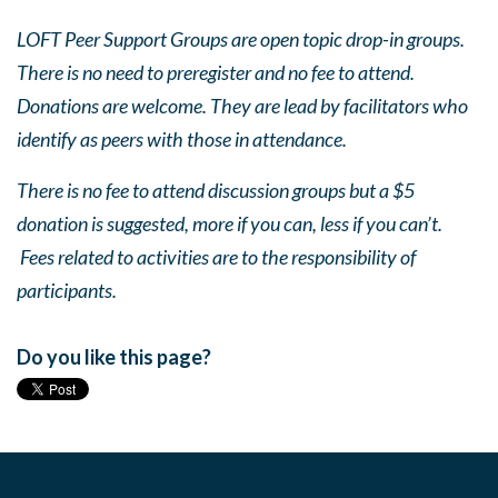
LOFT Peer Support Groups are open topic drop-in groups.
There is no need to preregister and no fee to attend.
Donations are welcome. They are lead by facilitators who
identify as peers with those in attendance.
There is no fee to attend discussion groups but a $5
donation is suggested, more if you can, less if you can’t.
Fees related to activities are to the responsibility of
participants.
Do you like this page?