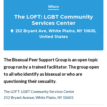
Where
The LOFT: LGBT Community
Services Center
252 Bryant Ave, White Plains, NY 10605,
United States
The Bisexual Peer Support Group is an open topic
group run by a trained facilitator. The group open
to all who identify as bisexual or who are
questioning their sexuality.
The LOFT: LGBT Community Services Center
252 Bryant Avenue, White Plains, NY 10605