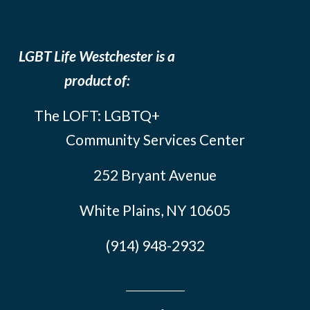
LGBT Life Westchester is a
product of:
The LOFT: LGBTQ+
Community Services Center
252 Bryant Avenue
White Plains, NY 10605
(914) 948-2932