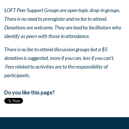
LOFT Peer Support Groups are open topic drop-in groups.
There is no need to preregister and no fee to attend.
Donations are welcome. They are lead by facilitators who
identify as peers with those in attendance.
There is no fee to attend discussion groups but a $5
donation is suggested, more if you can, less if you can’t.
Fees related to activities are to the responsibility of
participants.
Do you like this page?