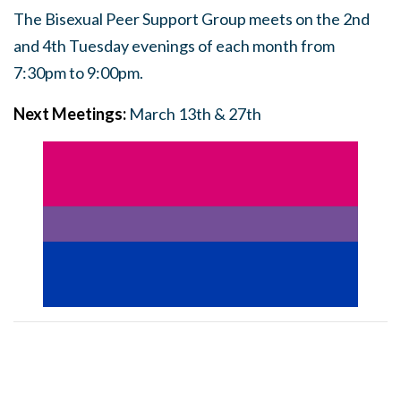
The Bisexual Peer Support Group meets on the 2nd
and 4th Tuesday evenings of each month from
7:30pm to 9:00pm.
Next Meetings:
March 13th & 27th