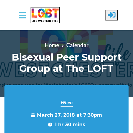
Skip to main content
Home
Calendar
Bisexual Peer Support
Group at The LOFT
When
March 27, 2018 at 7:30pm
1 hr 30 mins