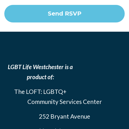
LGBT Life Westchester is a
product of:
The LOFT: LGBTQ+
Community Services Center
252 Bryant Avenue