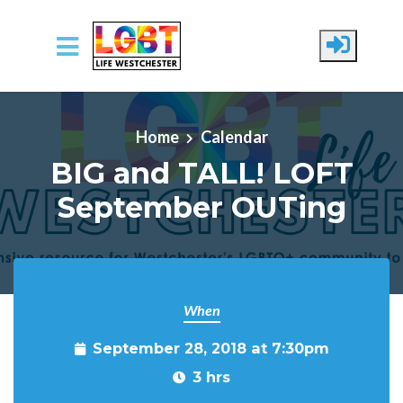
Skip to main content
Home
Calendar
BIG and TALL! LOFT
September OUTing
When
September 28, 2018 at 7:30pm
3 hrs