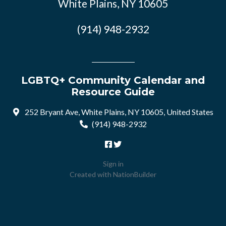
White Plains, NY 10605
(914) 948-2932
LGBTQ+ Community Calendar and
Resource Guide
252 Bryant Ave, White Plains, NY 10605, United States
(914) 948-2932
Sign in
Created with
NationBuilder