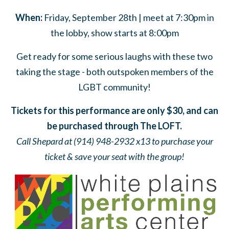
When:
Friday, September 28th | meet at 7:30pm in
the lobby, show starts at 8:00pm
Get ready for some serious laughs with these two
taking the stage - both outspoken members of the
LGBT community!
Tickets for this performance are only $30, and can
be purchased through The LOFT.
Call Shepard at (914) 948-2932 x13 to purchase your
ticket & save your seat with the group!