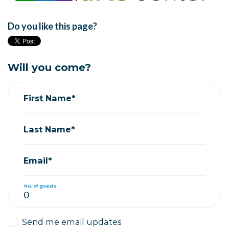
Do you like this page?
Will you come?
First Name*
Last Name*
Email*
No. of guests
Send me email updates