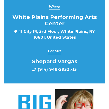
Where
White Plains Performing Arts
Center
11 City Pl, 3rd Floor, White Plains, NY
10601, United States
Contact
Shepard Vargas
(914) 948-2932 x13