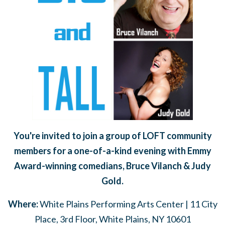
You're invited to join a group of LOFT community
members for a one-of-a-kind evening with Emmy
Award-winning comedians, Bruce Vilanch & Judy
Gold.
Where:
White Plains Performing Arts Center | 11 City
Place, 3rd Floor, White Plains, NY 10601