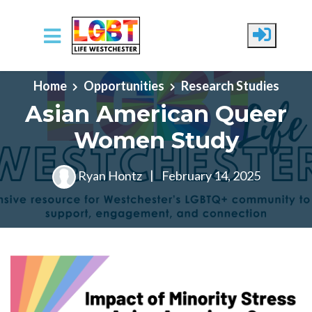
Skip to main content
Home
Opportunities
Research Studies
Asian American Queer
Women Study
Ryan Hontz
|
February 14, 2025