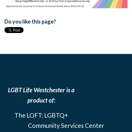
Do you like this page?
LGBT Life Westchester is a
product of:
The LOFT: LGBTQ+
Community Services Center