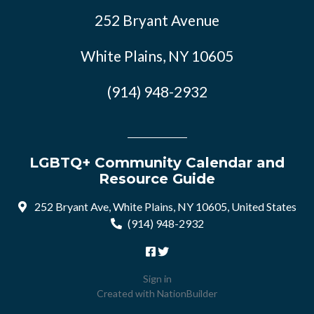
252 Bryant Avenue
White Plains, NY 10605
(914) 948-2932
LGBTQ+ Community Calendar and
Resource Guide
252 Bryant Ave, White Plains, NY 10605, United States
(914) 948-2932
Sign in
Created with
NationBuilder