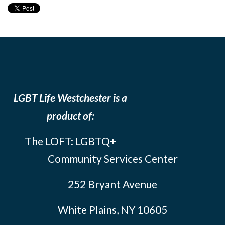
LGBT Life Westchester is a
product of:
The LOFT: LGBTQ+
Community Services Center
252 Bryant Avenue
White Plains, NY 10605