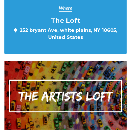
Where
The Loft
252 bryant Ave, white plains, NY 10605,
United States