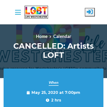
Skip to main content
Home
Calendar
CANCELLED: Artists
LOFT
When
May 25, 2020 at 7:00pm
2 hrs