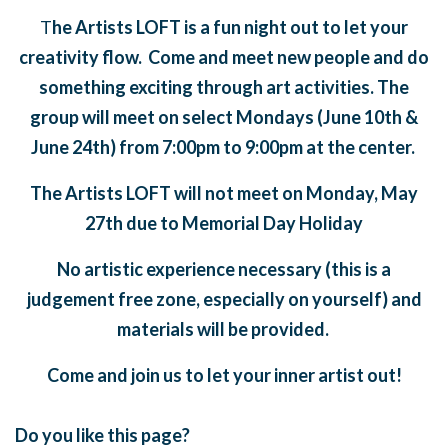
T
he Artists LOFT is a fun night out to let your
creativity flow. Come and meet new people and do
something exciting through art activities. The
group will meet on select Mondays (June 10th &
June 24th) from 7:00pm to 9:00pm at the center.
The Artists LOFT will not meet on Monday, May
27th due to Memorial Day Holiday
No artistic experience necessary (this is a
judgement free zone, especially on yourself) and
materials will be provided.
Come and join us to let your inner artist out!
Do you like this page?