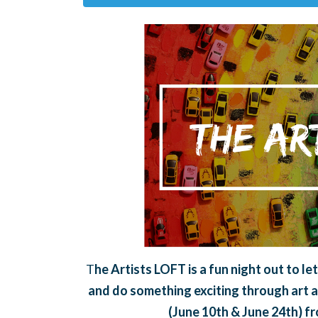
T
he Artists LOFT is a fun night out to l
and do something exciting through art a
(June 10th & June 24th) f