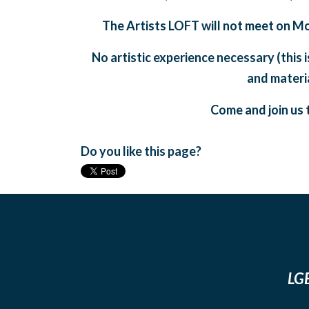
The Artists LOFT will not meet on M
No artistic experience necessary (this 
and materia
Come and join us t
Do you like this page?
LGB