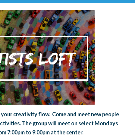
et your creativity flow. Come and meet new people
ctivities. The group will meet on select Mondays
rom 7:00pm to 9:00pm at the center.