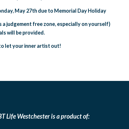
onday, May 27th due to Memorial Day Holiday
is a judgement free zone, especially on yourself)
ls will be provided.
o let your inner artist out!
T Life Westchester is a product of: