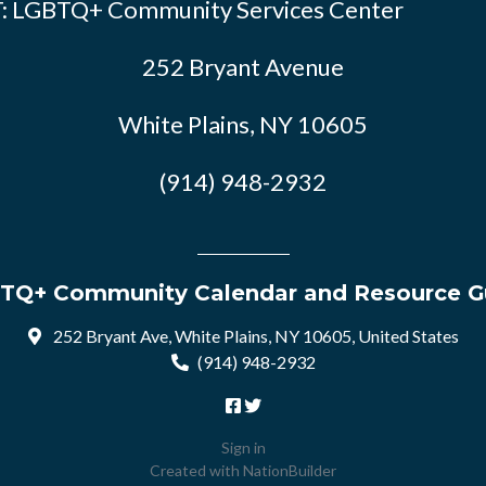
: LGBTQ+ Community Services Center
252 Bryant Avenue
White Plains, NY 10605
(914) 948-2932
TQ+ Community Calendar and Resource G
252 Bryant Ave, White Plains, NY 10605, United States
(914) 948-2932
Sign in
Created with
NationBuilder