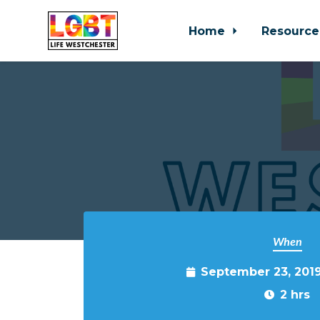
Home
Resource
Skip to main content
When
September 23, 201
2 hrs