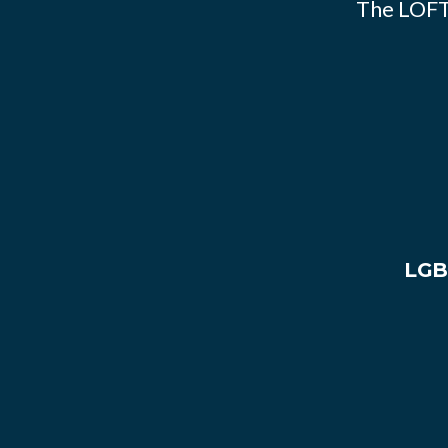
The LOFT
LGB