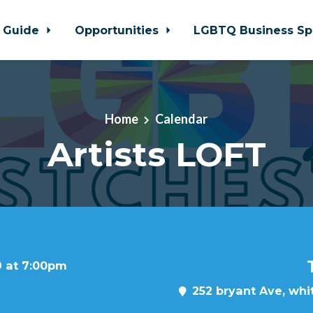
 Guide
Opportunities
LGBTQ Business Sp
Home
Calendar
Artists LOFT
9 at 7:00pm
252 bryant Ave, whit