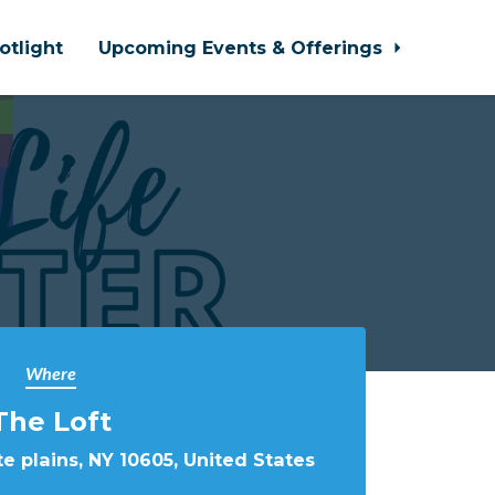
otlight
Upcoming Events & Offerings
Where
The Loft
e plains, NY 10605, United States