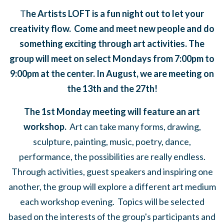
T
he Artists LOFT is a fun night out to let your
creativity flow. Come and meet new people and do
something exciting through art activities. The
group will meet on select Mondays from 7:00pm to
9:00pm at the center. In August, we are meeting on
the 13th and the 27th!
The 1st Monday meeting will feature an art
workshop.
Art can take many forms,
drawing,
sculpture, painting, music, poetry, dance,
performance, the possibilities are really endless.
Through activities, guest speakers and inspiring one
another, the group will explore a different art medium
each workshop evening. Topics will be selected
based on the interests of the group's participants and