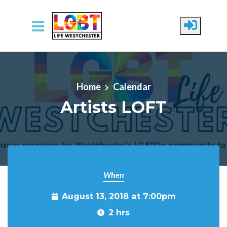
Skip to main content
Home
Calendar
Artists LOFT
When
August 13, 2018 at 7:00pm
2 hrs