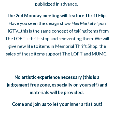
publicized in advance.
The 2nd Monday meeting will feature Thrift Flip.
Have you seen the design show
Flea Market Flip
on
HGTV...this is the same concept of taking items from
The LOFT's thrift stop and reinventing them. We will
give new life to items in Memorial Thrift Shop, the
sales of these items support The LOFT and MUMC.
No artistic experience necessary (this is a
judgement free zone, especially on yourself) and
materials will be provided.
Come and join us to let your inner artist out!