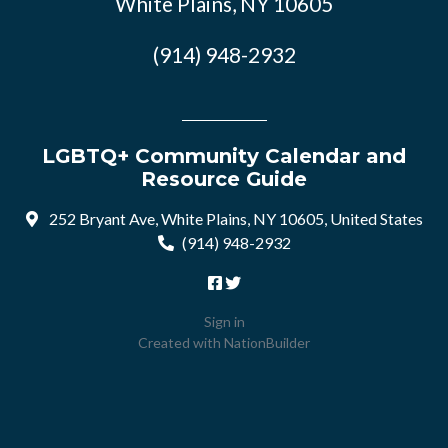
White Plains, NY 10605
(914) 948-2932
LGBTQ+ Community Calendar and
Resource Guide
252 Bryant Ave, White Plains, NY 10605, United States
(914) 948-2932
Sign in
Created with
NationBuilder