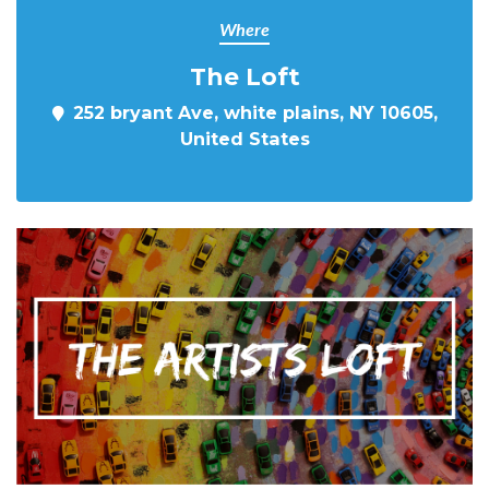
Where
The Loft
252 bryant Ave, white plains, NY 10605,
United States