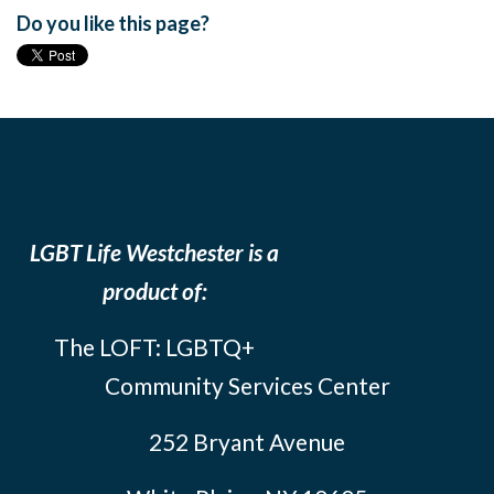
Do you like this page?
LGBT Life Westchester is a
product of:
The LOFT: LGBTQ+
Community Services Center
252 Bryant Avenue