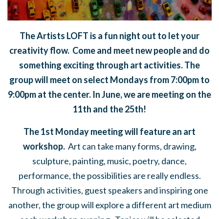
The Artists LOFT is a fun night out to let your
creativity flow. Come and meet new people and do
something exciting through art activities. The
group will meet on select Mondays from 7:00pm to
9:00pm at the center. In June, we are meeting on the
11th and the 25th!
The 1st Monday meeting will feature an art
workshop.
Art can take many forms,
drawing,
sculpture, painting, music, poetry, dance,
performance, the possibilities are really endless.
Through activities, guest speakers and inspiring one
another, the group will explore a different art medium