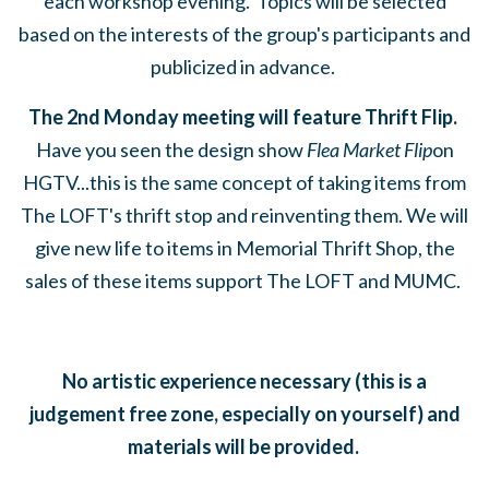
each workshop evening. Topics will be selected
based on the interests of the group's participants and
publicized in advance.
The 2nd Monday meeting will feature Thrift Flip.
Have you seen the design show
Flea Market Flip
on
HGTV...this is the same concept of taking items from
The LOFT's thrift stop and reinventing them. We will
give new life to items in Memorial Thrift Shop, the
sales of these items support The LOFT and MUMC.
No artistic experience necessary (this is a
judgement free zone, especially on yourself) and
materials will be provided.