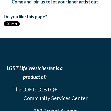
Come and join us to let your inner artist out!
Do you like this page?
LGBT Life Westchester is a
product of:
The LOFT: LGBTQ+
Community Services Center
252 Bryant Avenue