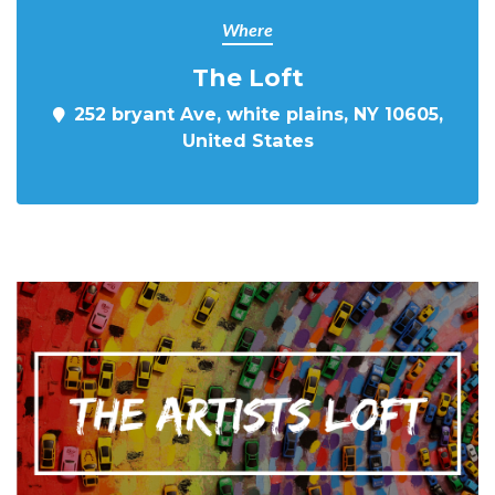
Where
The Loft
252 bryant Ave, white plains, NY 10605,
United States