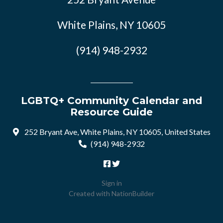
White Plains, NY 10605
(914) 948-2932
LGBTQ+ Community Calendar and
Resource Guide
252 Bryant Ave, White Plains, NY 10605, United States
(914) 948-2932
Sign in
Created with
NationBuilder