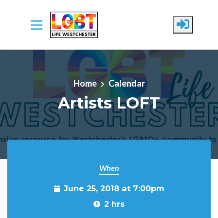
Skip to main content
Home
Calendar
Artists LOFT
When
June 25, 2018 at 7:00pm
2 hrs