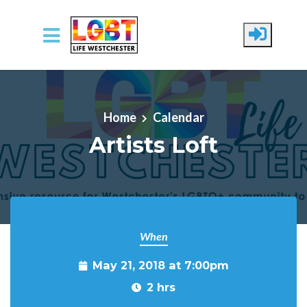
Skip to main content
Home
Calendar
Artists Loft
When
May 21, 2018 at 7:00pm
2 hrs