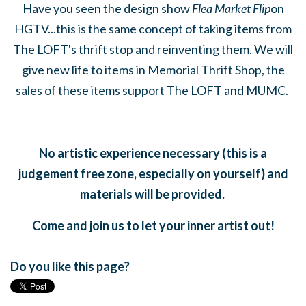
Have you seen the design show
Flea Market Flip
on
HGTV...this is the same concept of taking items from
The LOFT's thrift stop and reinventing them. We will
give new life to items in Memorial Thrift Shop, the
sales of these items support The LOFT and MUMC.
No artistic experience necessary (this is a
judgement free zone, especially on yourself) and
materials will be provided.
Come and join us to let your inner artist out!
Do you like this page?