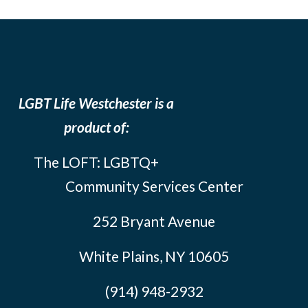
LGBT Life Westchester is a
product of:
The LOFT: LGBTQ+
Community Services Center
252 Bryant Avenue
White Plains, NY 10605
(914) 948-2932