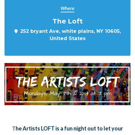
Where
The Loft
252 bryant Ave, white plains, NY 10605,
United States
T
he Artists LOFT is a fun night out to let your