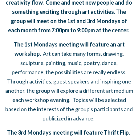
creativity flow. Come and meet new people and do
something exciting through art activities. The
group will meet on the 1st and 3rd Mondays of
each month from 7:00pm to 9:00pm at the center.
The 1st Mondays meeting will feature an art
workshop.
Art can take many forms,
drawing,
sculpture, painting, music, poetry, dance,
performance, the possibilities are really endless.
Through activities, guest speakers and inspiring one
another, the group will explore a different art medium
each workshop evening. Topics will be selected
based on the interests of the group's participants and
publicized in advance.
The 3rd Mondays meeting will feature Thrift Flip.