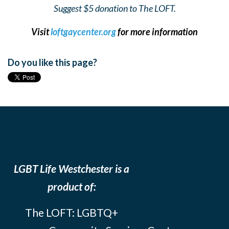
Suggest $5 donation to The LOFT.
Visit
loftgaycenter.org
for more information
Do you like this page?
LGBT Life Westchester is a
product of:
The LOFT: LGBTQ+