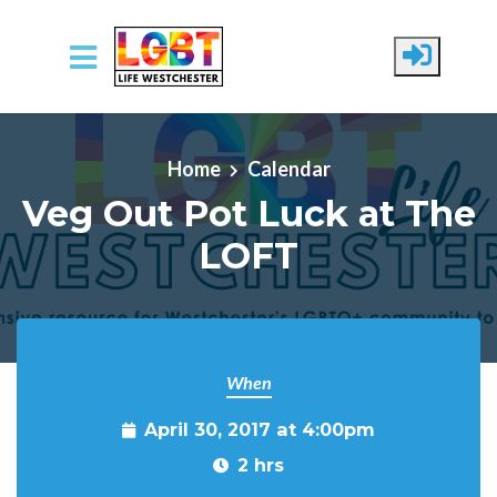
Skip to main content
Home
Calendar
Veg Out Pot Luck at The
LOFT
When
April 30, 2017 at 4:00pm
2 hrs