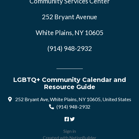
Community Services Center
252 Bryant Avenue
White Plains, NY 10605
(914) 948-2932
LGBTQ+ Community Calendar and
Resource Guide
252 Bryant Ave, White Plains, NY 10605, United States
(914) 948-2932
Sign in
Created with
NationBuilder