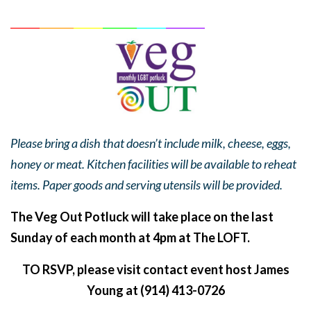
______
_______
______
_______
______
________
Please bring a dish that doesn’t include milk, cheese, eggs,
honey or meat. Kitchen facilities will be available to reheat
items. Paper goods and serving utensils will be provided.
The Veg Out Potluck will take place on the last
Sunday of each month at 4pm at The LOFT.
TO RSVP, please visit contact event host James
Young at (914) 413-0726