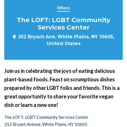
Where
The LOFT: LGBT Community
Services Center
252 Bryant Ave, White Plains, NY 10605,
United States
Join us in celebrating the joys of eating delicious
plant-based foods. Feast on scrumptious dishes
prepared by other LGBT folks and friends. This is a
great opportunity to share your favorite vegan
dish or learn a new one!
The LOFT: LGBT Community Services Center
252 Bryant Avenue, White Plains, NY 10605