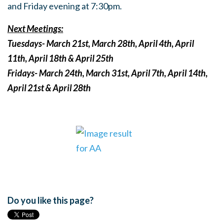
and Friday evening at 7:30pm.
Next Meetings:
Tuesdays- March 21st, March 28th, April 4th, April
11th, April 18th & April 25th
Fridays- March 24th, March 31st, April 7th, April 14th,
April 21st & April 28th
Do you like this page?