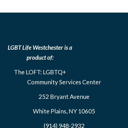
LGBT Life Westchester is a
product of:
The LOFT: LGBTQ+
Community Services Center
252 Bryant Avenue
White Plains, NY 10605
(914) 948-2932