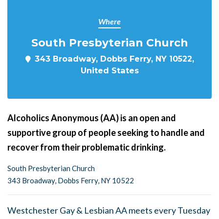
Where
South Presbyterian Church
343 Broadway, Dobbs Ferry, NY 10522,
United States
Alcoholics Anonymous (AA) is an open and
supportive group of people seeking to handle and
recover from their problematic drinking.
South Presbyterian Church
343 Broadway, Dobbs Ferry, NY 10522
Westchester Gay & Lesbian AA meets every Tuesday