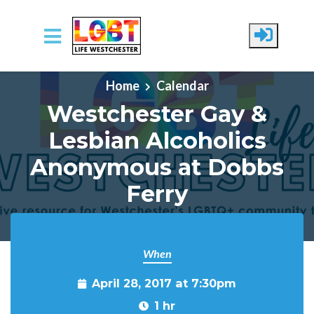
Skip to main content
Home
Calendar
Westchester Gay &
Lesbian Alcoholics
Anonymous at Dobbs
Ferry
When
April 28, 2017 at 7:30pm
1 hr