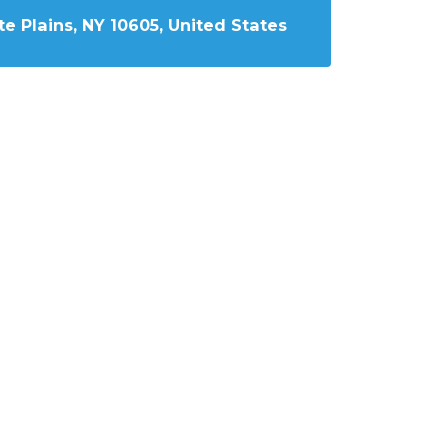
e Plains, NY 10605, United States