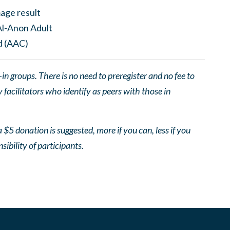
 groups. There is no need to preregister and no fee to
facilitators who identify as peers with those in
 $5 donation is suggested, more if you can, less if you
nsibility of participants.