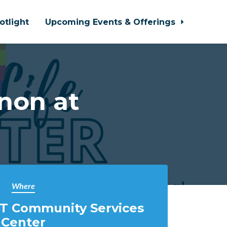
otlight
Upcoming Events & Offerings
non at
Where
T Community Services
Center