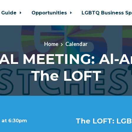
 Guide
Opportunities
LGBTQ Business Sp
Home
Calendar
AL MEETING: Al-A
The LOFT
The LOFT: LGB
 at 6:30pm