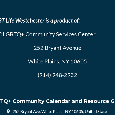
T Life Westchester is a product of:
: LGBTQ+ Community Services Center
252 Bryant Avenue
White Plains, NY 10605
(914) 948-2932
TQ+ Community Calendar and Resource G
252 Bryant Ave, White Plains, NY 10605, United States