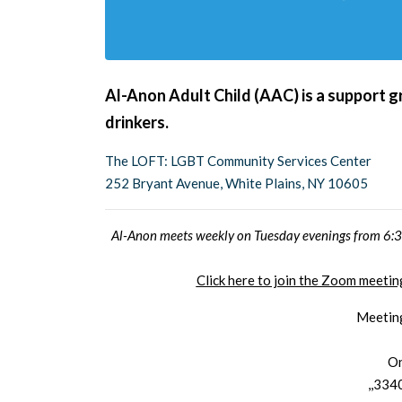
Al-Anon Adult Child (AAC) is a support g
drinkers.
The LOFT: LGBT Community Services Center
252 Bryant Avenue, White Plains, NY 10605
Al-Anon meets weekly on Tuesday evenings from 6:30
Click here to join the Zoom meet
Meetin
On
,,334