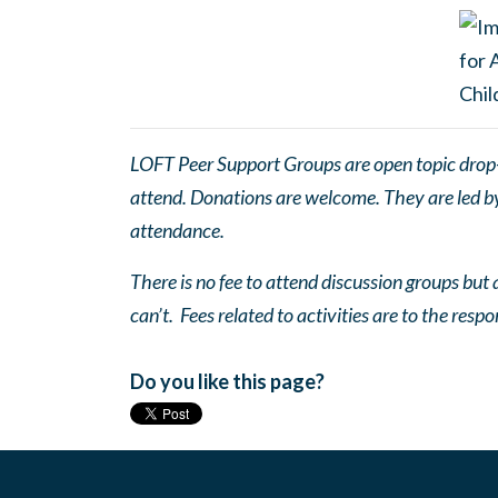
LOFT Peer Support Groups are open topic drop-in
attend. Donations are welcome. They are led by 
attendance.
There is no fee to attend discussion groups but a
can’t. Fees related to activities are to the respo
Do you like this page?