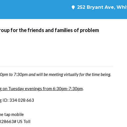
252 Bryant Ave, Whit
roup for the friends and families of problem
pm to 7:30pm and will be meeting virtually for the time being.
ing on Tuesday evenings from 6:30pm-7:30pm
.
g ID: 334 028 663
e tap mobile
028663# US Toll