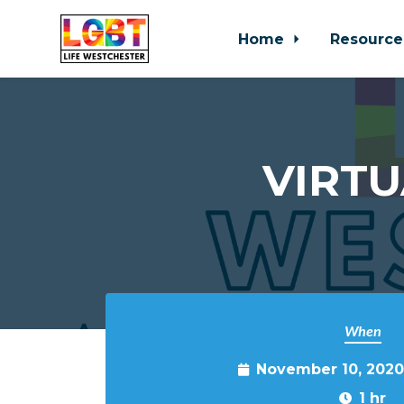
Home
Resource
Skip to main content
VIRTU
When
November 10, 2020
1 hr