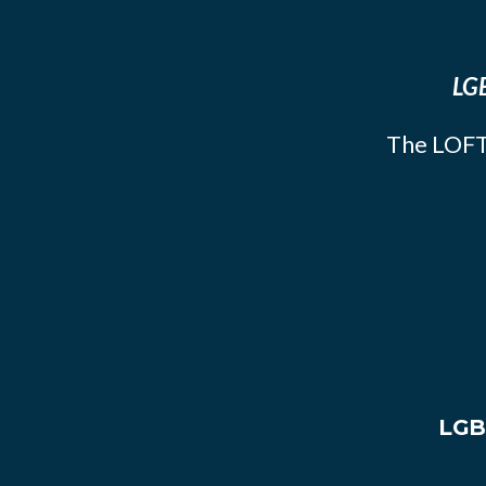
LGB
The LOFT
LGB