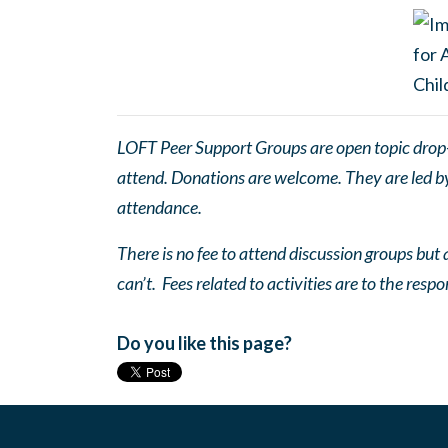
LOFT Peer Support Groups are open topic drop-in
attend. Donations are welcome. They are led by 
attendance.
There is no fee to attend discussion groups but a
can’t. Fees related to activities are to the respo
Do you like this page?