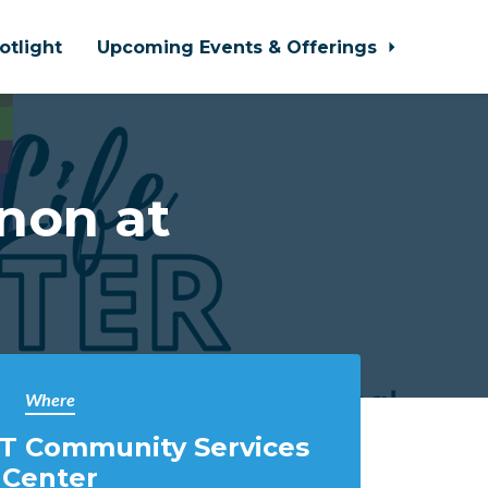
otlight
Upcoming Events & Offerings
non at
Where
T Community Services
Center