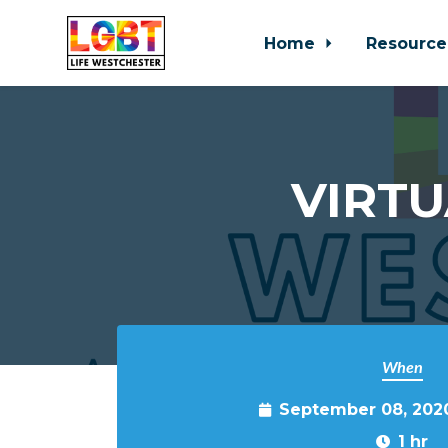
Home
Resource
Skip to main content
VIRTU
When
September 08, 202
1 hr