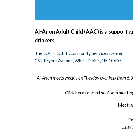
Al-Anon Adult Child (AAC) is a support g
drinkers.
The LOFT: LGBT Community Services Center
252 Bryant Avenue, White Plains, NY 10605
Al-Anon meets weekly on Tuesday evenings from 6:30
Click here to join the Zoom meet
Meetin
On
,,334