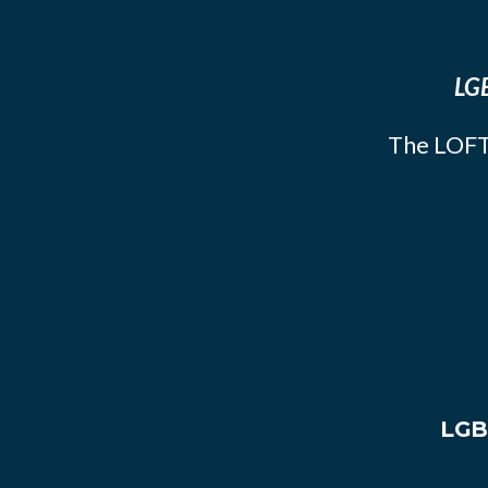
LGB
The LOFT
LGB