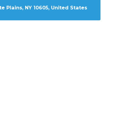
e Plains, NY 10605, United States