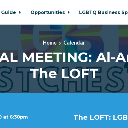
 Guide
Opportunities
LGBTQ Business Sp
Home
Calendar
AL MEETING: Al-A
The LOFT
The LOFT: LGB
0 at 6:30pm