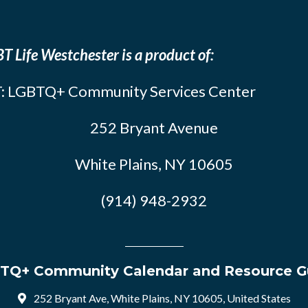
T Life Westchester is a product of:
: LGBTQ+ Community Services Center
252 Bryant Avenue
White Plains, NY 10605
(914) 948-2932
TQ+ Community Calendar and Resource G
252 Bryant Ave, White Plains, NY 10605, United States