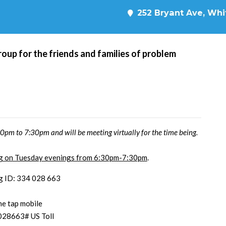
252 Bryant Ave, Whit
roup for the friends and families of problem
pm to 7:30pm and will be meeting virtually for the time being.
ing on Tuesday evenings from 6:30pm-7:30pm
.
g ID: 334 028 663
e tap mobile
028663# US Toll