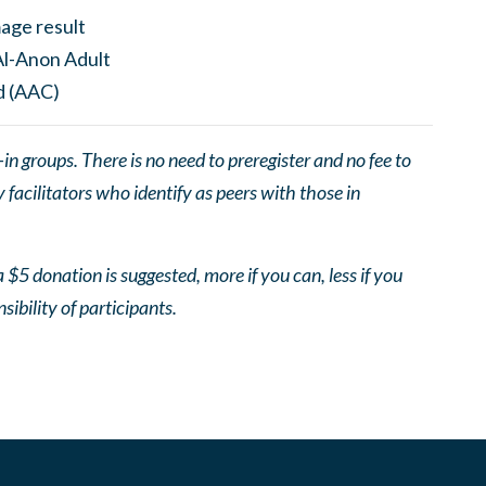
 groups. There is no need to preregister and no fee to
facilitators who identify as peers with those in
 $5 donation is suggested, more if you can, less if you
nsibility of participants.