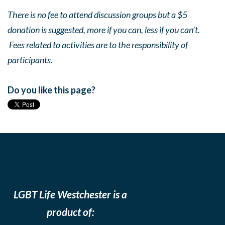
There is no fee to attend discussion groups but a $5
donation is suggested, more if you can, less if you can’t.
Fees related to activities are to the responsibility of
participants.
Do you like this page?
LGBT Life Westchester is a
product of: