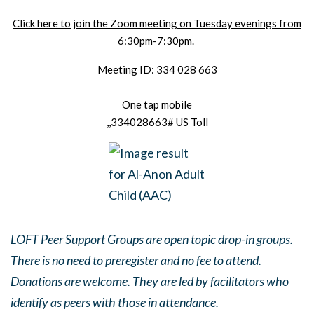
Click here to join the Zoom meeting on Tuesday evenings from
6:30pm-7:30pm
.
Meeting ID: 334 028 663
One tap mobile
,,334028663# US Toll
LOFT Peer Support Groups are open topic drop-in groups.
There is no need to preregister and no fee to attend.
Donations are welcome. They are led by facilitators who
identify as peers with those in attendance.