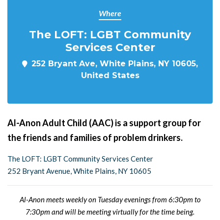
Where
The LOFT: LGBT Community
Services Center
252 Bryant Ave, White Plains, NY 10605,
United States
Al-Anon Adult Child (AAC) is a support group for
the friends and families of problem drinkers.
The LOFT: LGBT Community Services Center
252 Bryant Avenue, White Plains, NY 10605
Al-Anon meets weekly on Tuesday evenings from 6:30pm to
7:30pm and will be meeting virtually for the time being.