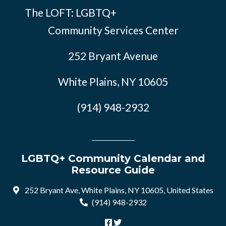
The LOFT: LGBTQ+
Community Services Center
252 Bryant Avenue
White Plains, NY 10605
(914) 948-2932
LGBTQ+ Community Calendar and
Resource Guide
252 Bryant Ave, White Plains, NY 10605, United States
(914) 948-2932