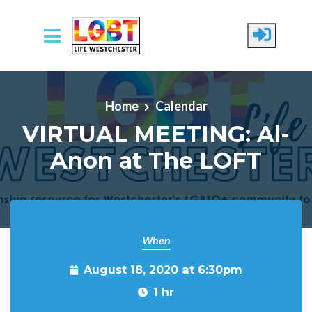
Skip to main content
Home
Calendar
VIRTUAL MEETING: Al-
Anon at The LOFT
When
August 18, 2020 at 6:30pm
1 hr