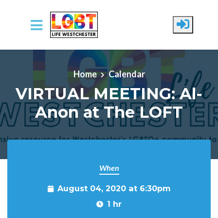
Skip to main content
Home
Calendar
VIRTUAL MEETING: Al-
Anon at The LOFT
When
August 04, 2020 at 6:30pm
1 hr