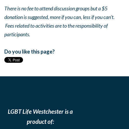
There is no fee to attend discussion groups but a $5
donation is suggested, more if you can, less if you can’t.
Fees related to activities are to the responsibility of
participants.
Do you like this page?
LGBT Life Westchester is a
product of: