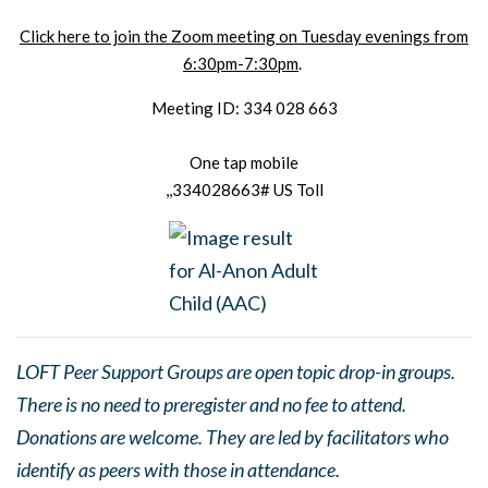
Click here to join the Zoom meeting on Tuesday evenings from
6:30pm-7:30pm
.
Meeting ID: 334 028 663
One tap mobile
,,334028663# US Toll
LOFT Peer Support Groups are open topic drop-in groups.
There is no need to preregister and no fee to attend.
Donations are welcome. They are led by facilitators who
identify as peers with those in attendance.