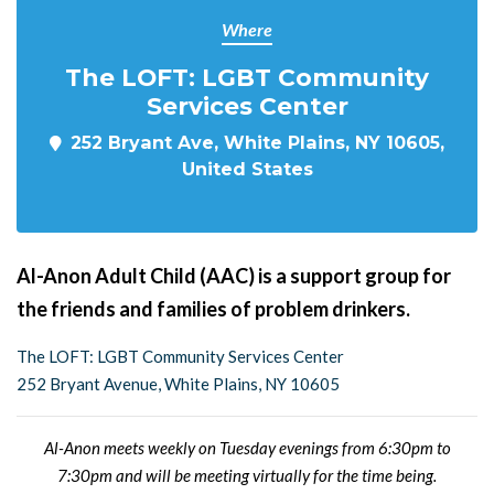
Where
The LOFT: LGBT Community
Services Center
252 Bryant Ave, White Plains, NY 10605,
United States
Al-Anon Adult Child (AAC) is a support group for
the friends and families of problem drinkers.
The LOFT: LGBT Community Services Center
252 Bryant Avenue, White Plains, NY 10605
Al-Anon meets weekly on Tuesday evenings from 6:30pm to
7:30pm and will be meeting virtually for the time being.