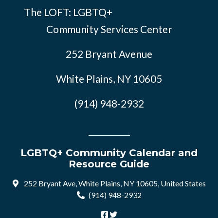
The LOFT: LGBTQ+
Community Services Center
252 Bryant Avenue
White Plains, NY 10605
(914) 948-2932
LGBTQ+ Community Calendar and
Resource Guide
252 Bryant Ave, White Plains, NY 10605, United States
(914) 948-2932